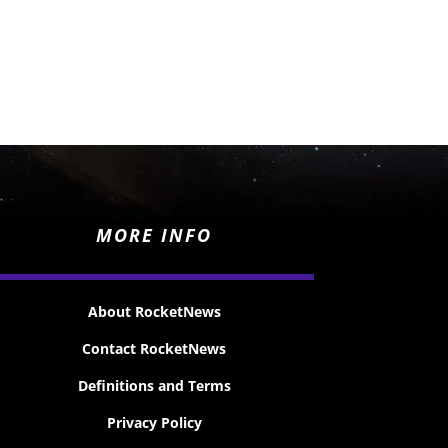
MORE INFO
About RocketNews
Contact RocketNews
Definitions and Terms
Privacy Policy