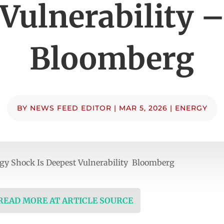
Vulnerability 
Bloomberg
BY
NEWS FEED EDITOR
|
MAR 5, 2026
|
ENERGY
gy Shock Is Deepest Vulnerability Bloomberg
 READ MORE AT ARTICLE SOURCE