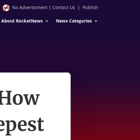
No Advertisment
|
Contact Us
|
Publish
About RocketNews
News Categories
 How
epest