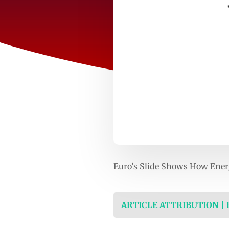
Euro’s Slide Shows How Ener
ARTICLE ATTRIBUTION |