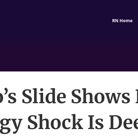
RN Home
o’s Slide Shows
gy Shock Is De