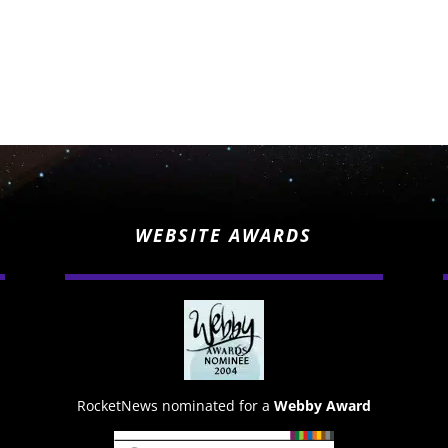
WEBSITE AWARDS
RocketNews nominated for a
Webby Award