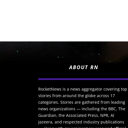
ABOUT RN
RocketNews is a news aggregator covering top
stories from around the globe across 17
categories. Stories are gathered from leading
news organizations — including the BBC, The
Guardian, the Associated Press, NPR, Al
Jazeera, and respected industry publications