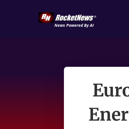
News Powered By AI
Eur
Ener