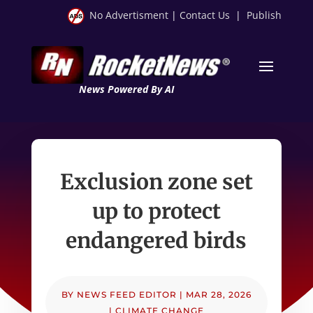
No Advertisment
|
Contact Us
|
Publish
News Powered By AI
Exclusion zone set
up to protect
endangered birds
BY
NEWS FEED EDITOR
|
MAR 28, 2026
|
CLIMATE CHANGE