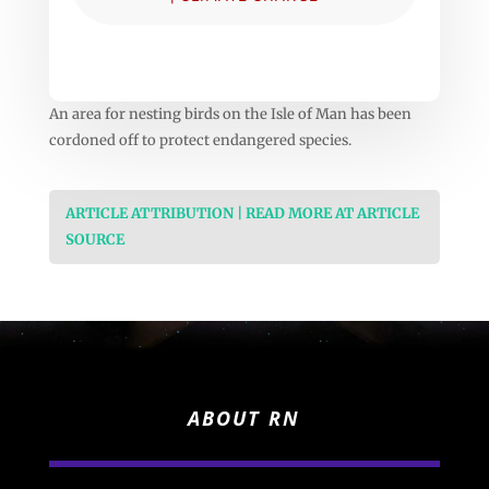
An area for nesting birds on the Isle of Man has been
cordoned off to protect endangered species.
ARTICLE ATTRIBUTION | READ MORE AT ARTICLE
SOURCE
ABOUT RN