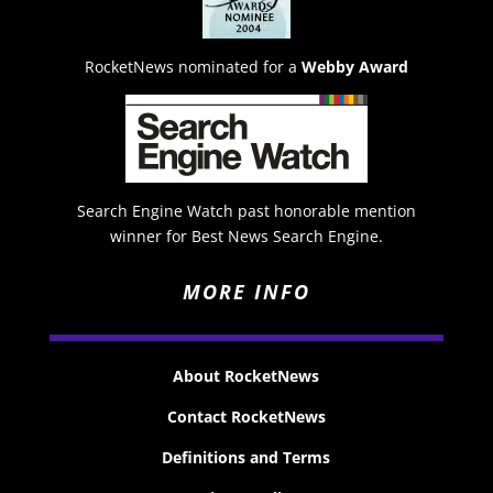
RocketNews nominated for a
Webby Award
Search Engine Watch past honorable mention
winner for Best News Search Engine.
MORE INFO
About RocketNews
Contact RocketNews
Definitions and Terms