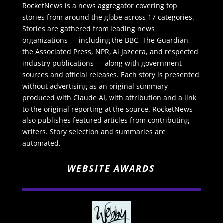
RocketNews is a news aggregator covering top
stories from around the globe across 17 categories.
Stories are gathered from leading news
organizations — including the BBC, The Guardian,
the Associated Press, NPR, Al Jazeera, and respected
industry publications — along with government
sources and official releases. Each story is presented
without advertising as an original summary
produced with Claude AI, with attribution and a link
to the original reporting at the source. RocketNews
also publishes featured articles from contributing
writers. Story selection and summaries are
automated.
WEBSITE AWARDS