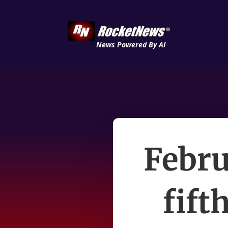
News Powered By AI
Febru
fift