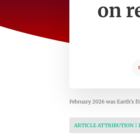
on r
February 2026 was Earth’s f
ARTICLE ATTRIBUTION |