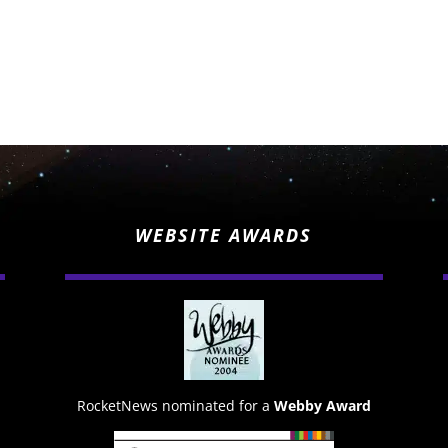
WEBSITE AWARDS
RocketNews nominated for a
Webby Award