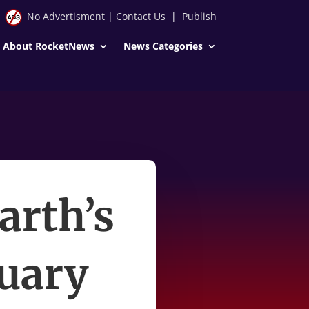
No Advertisment
|
Contact Us
|
Publish
About RocketNews
News Categories
arth’s
ruary