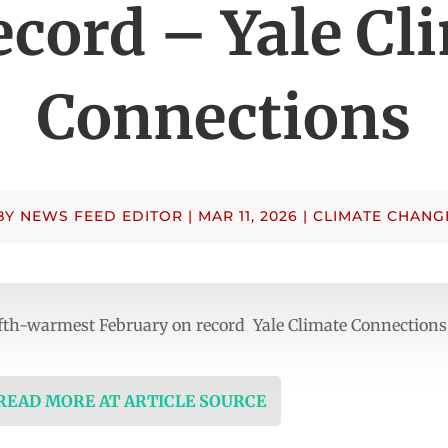
ecord – Yale Cl
Connections
BY
NEWS FEED EDITOR
|
MAR 11, 2026
|
CLIMATE CHANG
ifth-warmest February on record Yale Climate Connections
 READ MORE AT ARTICLE SOURCE