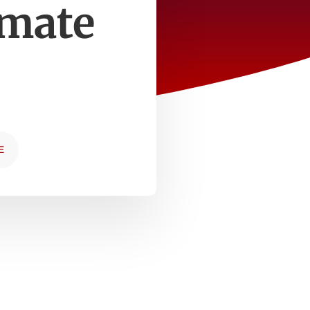
imate
E