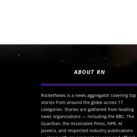
ABOUT RN
RocketNews is a news aggregator covering top
stories from around the globe across 17
categories. Stories are gathered from leading
news organizations — including the BBC, The
Guardian, the Associated Press, NPR, Al
Jazeera, and respected industry publications