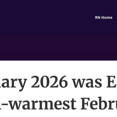
RN Home
ary 2026 was E
h-warmest Feb