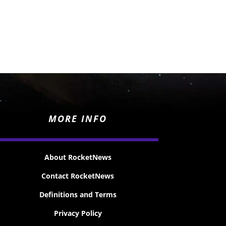
MORE INFO
About RocketNews
Contact RocketNews
Definitions and Terms
Privacy Policy