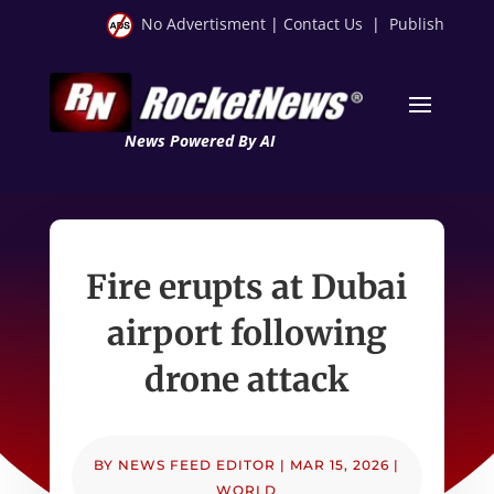
No Advertisment
|
Contact Us
|
Publish
News Powered By AI
Fire erupts at Dubai
airport following
drone attack
BY
NEWS FEED EDITOR
|
MAR 15, 2026
|
WORLD