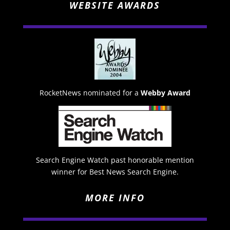
WEBSITE AWARDS
RocketNews nominated for a
Webby Award
Search Engine Watch past honorable mention
winner for Best News Search Engine.
MORE INFO