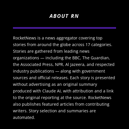
ABOUT RN
RocketNews is a news aggregator covering top
stories from around the globe across 17 categories.
Stories are gathered from leading news
organizations — including the BBC, The Guardian,
the Associated Press, NPR, Al Jazeera, and respected
industry publications — along with government
sources and official releases. Each story is presented
without advertising as an original summary
produced with Claude AI, with attribution and a link
to the original reporting at the source. RocketNews
also publishes featured articles from contributing
writers. Story selection and summaries are
automated.