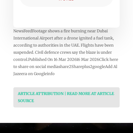
NewsFeedFootage shows a fire burning near Dubai
International Airport after a drone ignited a fuel tank,
according to authorities in the UAE. Flights have been
suspended. Civil defence crews say the blaze is under
control.Published On 16 Mar 202616 Mar 2026Click here
to share on social mediashare2Shareplus2googleAdd Al
Jazeera on Googleinfo
ARTICLE ATTRIBUTION | READ MORE AT ARTICLE
SOURCE