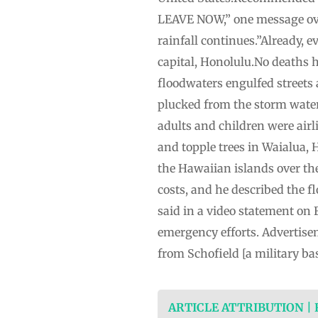
LEAVE NOW,” one message overn
rainfall continues.”Already, e
capital, Honolulu.No deaths 
floodwaters engulfed streets
plucked from the storm water
adults and children were airl
and topple trees in Waialua,
the Hawaiian islands over th
costs, and he described the f
said in a video statement on 
emergency efforts. Advertise
from Schofield [a military bas
ARTICLE ATTRIBUTION |