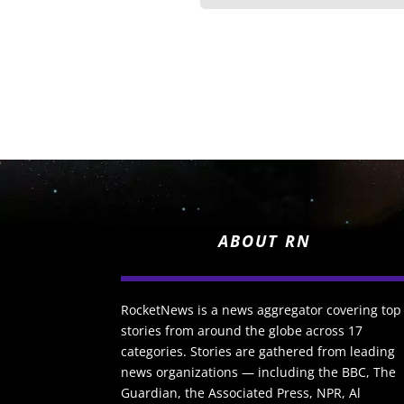
ABOUT RN
RocketNews is a news aggregator covering top
stories from around the globe across 17
categories. Stories are gathered from leading
news organizations — including the BBC, The
Guardian, the Associated Press, NPR, Al