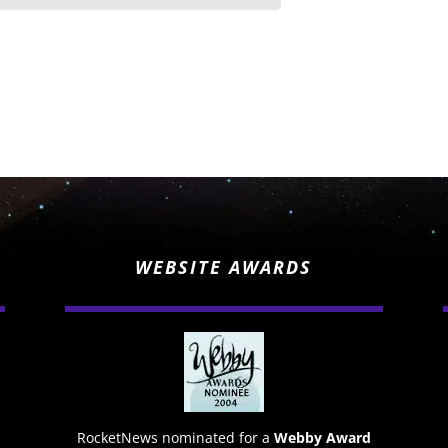
WEBSITE AWARDS
RocketNews nominated for a
Webby Award