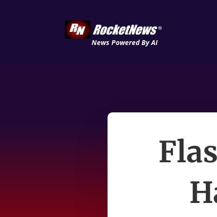
News Powered By AI
Fla
H