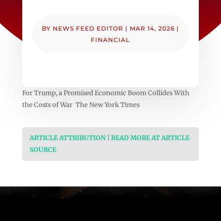
BY
NEWS FEED EDITOR
|
MAR 14, 2026
|
FINANCIAL
For Trump, a Promised Economic Boom Collides With
the Costs of War The New York Times
ARTICLE ATTRIBUTION | READ MORE AT ARTICLE
SOURCE