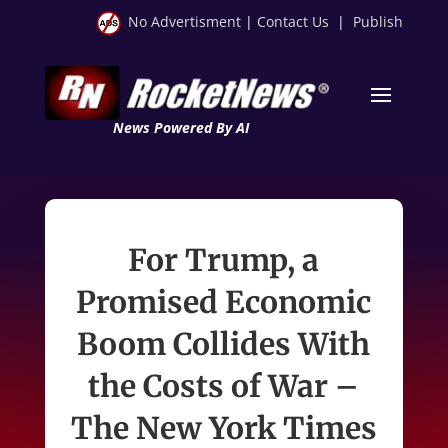
No Advertisment
|
Contact Us
|
Publish
News Powered By AI
For Trump, a
Promised Economic
Boom Collides With
the Costs of War –
The New York Times