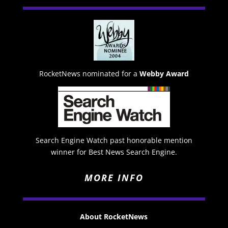
RocketNews nominated for a
Webby Award
Search Engine Watch past honorable mention
winner for Best News Search Engine.
MORE INFO
About RocketNews