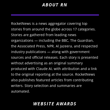
ABOUT RN
RocketNews is a news aggregator covering top
stories from around the globe across 17 categories.
Stories are gathered from leading news
organizations — including the BBC, The Guardian,
the Associated Press, NPR, Al Jazeera, and respected
industry publications — along with government
sources and official releases. Each story is presented
without advertising as an original summary
produced with Claude AI, with attribution and a link
to the original reporting at the source. RocketNews
also publishes featured articles from contributing
writers. Story selection and summaries are
automated.
WEBSITE AWARDS