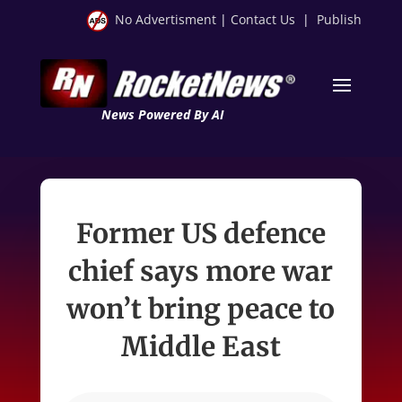
No Advertisment
|
Contact Us
|
Publish
News Powered By AI
Former US defence
chief says more war
won’t bring peace to
Middle East