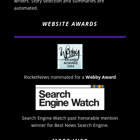
writers. Story selection and summaries are
automated.
WEBSITE AWARDS
RocketNews nominated for a
Webby Award
Search Engine Watch past honorable mention
winner for Best News Search Engine.