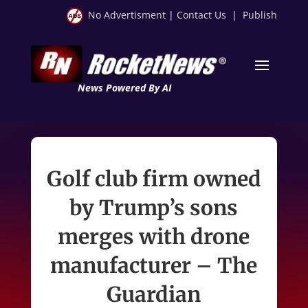
No Advertisment
|
Contact Us
|
Publish
News Powered By AI
Golf club firm owned
by Trump’s sons
merges with drone
manufacturer – The
Guardian