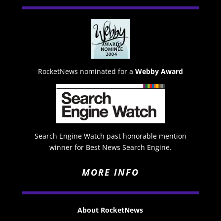
RocketNews nominated for a
Webby Award
Search Engine Watch past honorable mention
winner for Best News Search Engine.
MORE INFO
About RocketNews