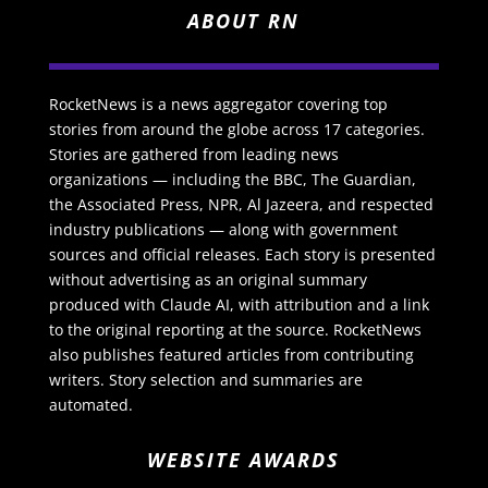
ABOUT RN
RocketNews is a news aggregator covering top
stories from around the globe across 17 categories.
Stories are gathered from leading news
organizations — including the BBC, The Guardian,
the Associated Press, NPR, Al Jazeera, and respected
industry publications — along with government
sources and official releases. Each story is presented
without advertising as an original summary
produced with Claude AI, with attribution and a link
to the original reporting at the source. RocketNews
also publishes featured articles from contributing
writers. Story selection and summaries are
automated.
WEBSITE AWARDS