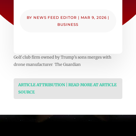
BY
NEWS FEED EDITOR
|
MAR 9, 2026
|
BUSINESS
Golf club firm owned by Trump’s sons merges with
drone manufacturer The Guardian
ARTICLE ATTRIBUTION | READ MORE AT ARTICLE
SOURCE