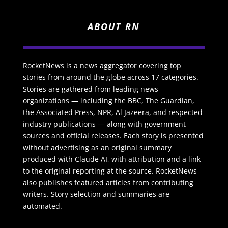
ABOUT RN
RocketNews is a news aggregator covering top
stories from around the globe across 17 categories.
Stories are gathered from leading news
organizations — including the BBC, The Guardian,
the Associated Press, NPR, Al Jazeera, and respected
industry publications — along with government
sources and official releases. Each story is presented
without advertising as an original summary
produced with Claude AI, with attribution and a link
to the original reporting at the source. RocketNews
also publishes featured articles from contributing
writers. Story selection and summaries are
automated.