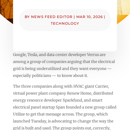
BY
NEWS FEED EDITOR
|
MAR 10, 2026
|
TECHNOLOGY
Google, Tesla, and data center developer Verrus are
among a group of companies arguing that the electrical
grid is being underutilized and they want everyone —
especially politicians — to know about it.
The three companies along with HVAC giant Carrier,
virtual power plant company Renew Home, distributed
energy resource developer Sparkfund, and smart
electrical panel startup Span founded a new group called
Utilize to get that message across. The group, which
launched Tuesday, is advocating to change the way the
grid is built and used. The group points out, correctly,