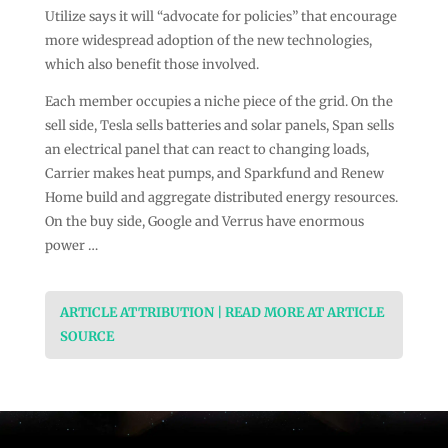
Utilize says it will “advocate for policies” that encourage
more widespread adoption of the new technologies,
which also benefit those involved.
Each member occupies a niche piece of the grid. On the
sell side, Tesla sells batteries and solar panels, Span sells
an electrical panel that can react to changing loads,
Carrier makes heat pumps, and Sparkfund and Renew
Home build and aggregate distributed energy resources.
On the buy side, Google and Verrus have enormous
power …
ARTICLE ATTRIBUTION | READ MORE AT ARTICLE
SOURCE