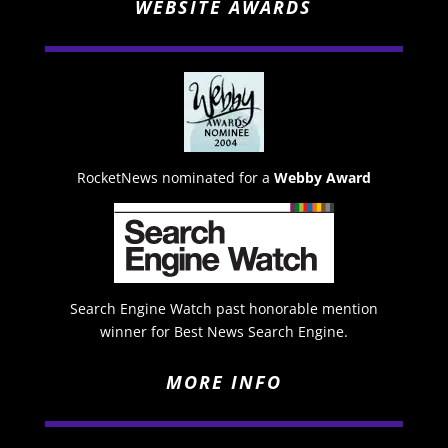
WEBSITE AWARDS
RocketNews nominated for a
Webby Award
Search Engine Watch past honorable mention
winner for Best News Search Engine.
MORE INFO