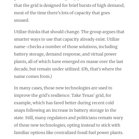
that the grid is designed for brief bursts of high demand;
most of the time there’s lots of capacity that goes
unused.
Utilize thinks that should change. The group argues that
smarter ways to use that capacity already exist. Utilize
name-checks a number of those solutions, including
battery storage, demand response, and virtual power
plants, all of which have emerged en masse over the last
decade, but remain under utilized. (Oh, that’s where the
name comes from.)
In many cases, those new technologies are used to
improve the grid’s resilience. Take Texas’ grid, for
example, which has fared better during recent cold
snaps following an increase in battery storage in the
state. Still, many regulators and politicians remain wary
of these new technologies, opting instead to stick with
familiar options like centralized fossil fuel power plants.