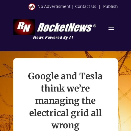
No Advertisment
|
Contact Us
|
Publish
News Powered By AI
Google and Tesla
think we’re
managing the
electrical grid all
wrong