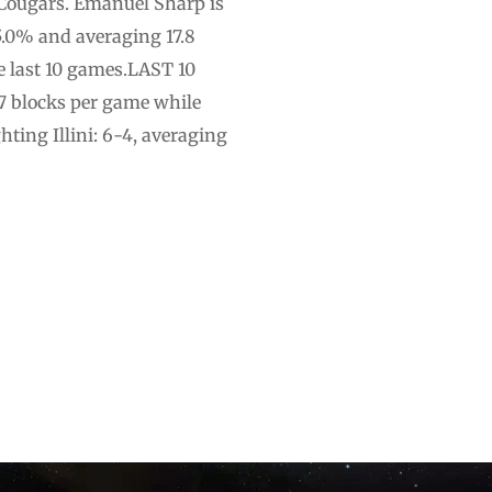
Cougars. Emanuel Sharp is
5.0% and averaging 17.8
e last 10 games.LAST 10
3.7 blocks per game while
ting Illini: 6-4, averaging