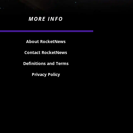
MORE INFO
About RocketNews
Contact RocketNews
Definitions and Terms
Privacy Policy