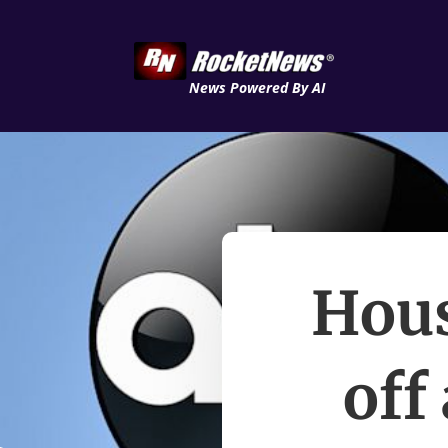
News Powered By AI
Hous
off