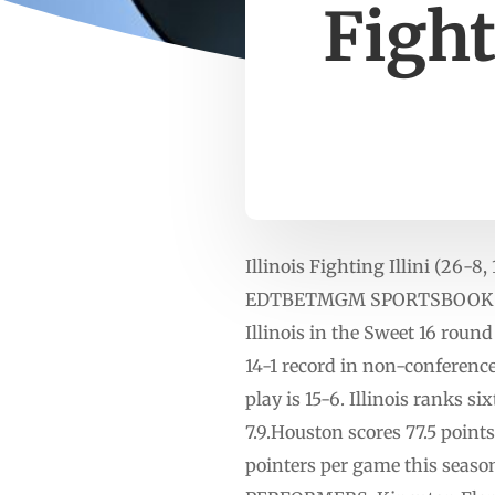
Fight
Illinois Fighting Illini (26-
EDTBETMGM SPORTSBOOK LINE:
Illinois in the Sweet 16 rou
14-1 record in non-conference
play is 15-6. Illinois ranks 
7.9.Houston scores 77.5 points
pointers per game this seaso