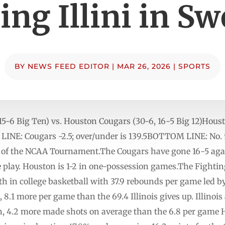
ing Illini in Sw
BY
NEWS FEED EDITOR
|
MAR 26, 2026
|
SPORTS
8, 15-6 Big Ten) vs. Houston Cougars (30-6, 16-5 Big 12)Hous
 Cougars -2.5; over/under is 139.5BOTTOM LINE: No. 5 
nd of the NCAA Tournament.The Cougars have gone 16-5 aga
 play. Houston is 1-2 in one-possession games.The Fighting 
sixth in college basketball with 37.9 rebounds per game led
, 8.1 more per game than the 69.4 Illinois gives up. Illinoi
n, 4.2 more made shots on average than the 6.8 per game