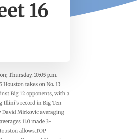
eet 16
ton; Thursday, 10:05 p.m.
Houston takes on No. 13
inst Big 12 opponents, with a
Illini’s record in Big Ten
 by David Mirkovic averaging
s averages 11.0 made 3-
 Houston allows.TOP