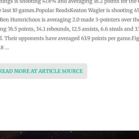
gs is shooting 47.8% and averaging 16.2 points for the 
he last 10 games.Popular ReadsKeaton Wagler is shooting 4
i. Ben Humrichous is averaging 2.0 made 3-pointers over th
g 76.5 points, 34.1 rebounds, 12.5 assists, 6.6 steals and 
d. Their opponents have averaged 63.9 points per game.Figh
.8 …
 READ MORE AT ARTICLE SOURCE