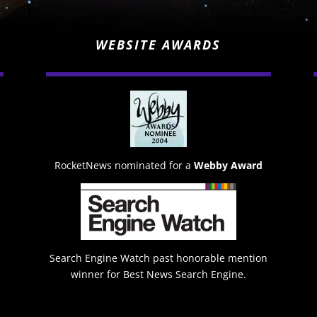
WEBSITE AWARDS
RocketNews nominated for a
Webby Award
Search Engine Watch past honorable mention
winner for Best News Search Engine.