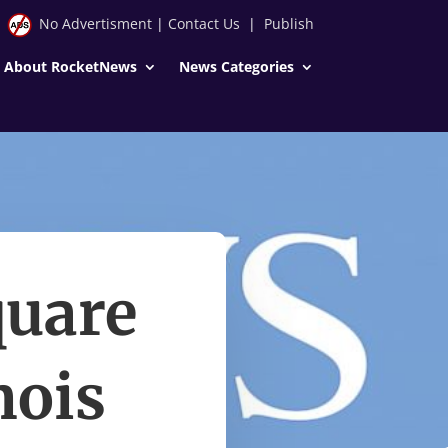
No Advertisment
|
Contact Us
|
Publish
About RocketNews
News Categories
quare
nois