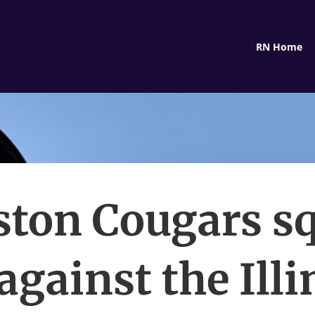
RN Home
ton Cougars s
 against the Illi