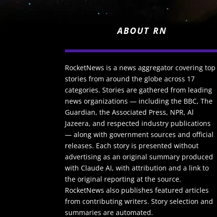
ABOUT RN
RocketNews is a news aggregator covering top
stories from around the globe across 17
categories. Stories are gathered from leading
news organizations — including the BBC, The
Guardian, the Associated Press, NPR, Al
Jazeera, and respected industry publications
— along with government sources and official
releases. Each story is presented without
advertising as an original summary produced
with Claude AI, with attribution and a link to
the original reporting at the source.
RocketNews also publishes featured articles
from contributing writers. Story selection and
summaries are automated.