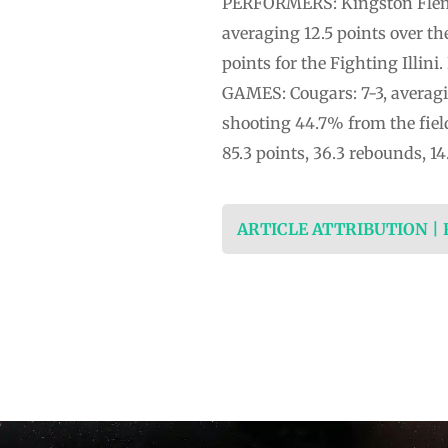
PERFORMERS: Kingston Flemin
averaging 12.5 points over t
points for the Fighting Illin
GAMES: Cougars: 7-3, averagin
shooting 44.7% from the fiel
85.3 points, 36.3 rebounds, 14
ARTICLE ATTRIBUTION |