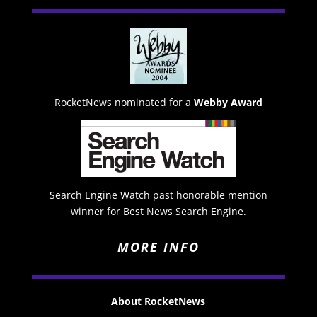
RocketNews nominated for a
Webby Award
Search Engine Watch past honorable mention
winner for Best News Search Engine.
MORE INFO
About RocketNews