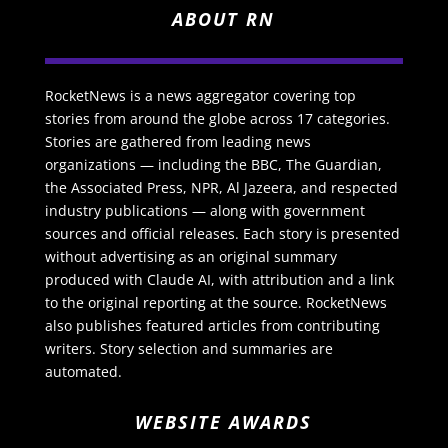
ABOUT RN
RocketNews is a news aggregator covering top
stories from around the globe across 17 categories.
Stories are gathered from leading news
organizations — including the BBC, The Guardian,
the Associated Press, NPR, Al Jazeera, and respected
industry publications — along with government
sources and official releases. Each story is presented
without advertising as an original summary
produced with Claude AI, with attribution and a link
to the original reporting at the source. RocketNews
also publishes featured articles from contributing
writers. Story selection and summaries are
automated.
WEBSITE AWARDS