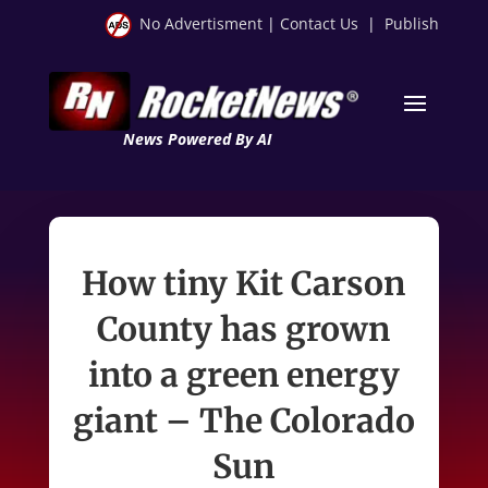
No Advertisment
|
Contact Us
|
Publish
News Powered By AI
How tiny Kit Carson
County has grown
into a green energy
giant – The Colorado
Sun