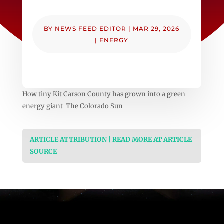
BY
NEWS FEED EDITOR
|
MAR 29, 2026
|
ENERGY
How tiny Kit Carson County has grown into a green
energy giant The Colorado Sun
ARTICLE ATTRIBUTION | READ MORE AT ARTICLE
SOURCE