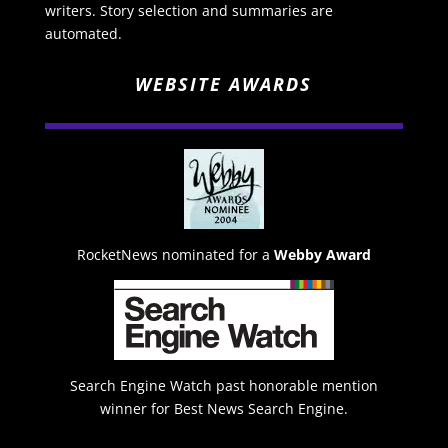
writers. Story selection and summaries are
automated.
WEBSITE AWARDS
RocketNews nominated for a
Webby Award
Search Engine Watch past honorable mention
winner for Best News Search Engine.