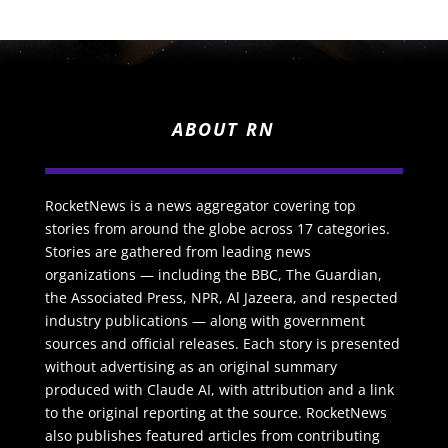
ABOUT RN
RocketNews is a news aggregator covering top
stories from around the globe across 17 categories.
Stories are gathered from leading news
organizations — including the BBC, The Guardian,
the Associated Press, NPR, Al Jazeera, and respected
industry publications — along with government
sources and official releases. Each story is presented
without advertising as an original summary
produced with Claude AI, with attribution and a link
to the original reporting at the source. RocketNews
also publishes featured articles from contributing