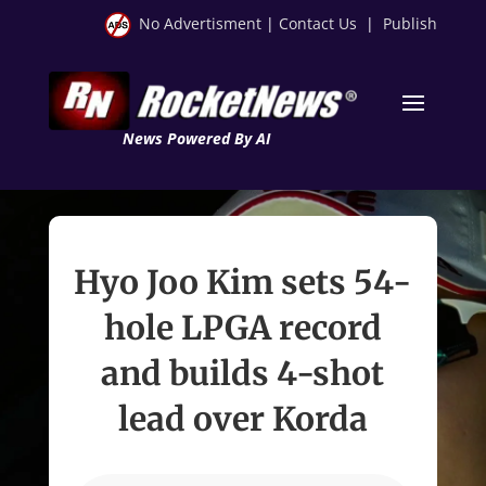
No Advertisment
|
Contact Us
|
Publish
News Powered By AI
Hyo Joo Kim sets 54-
hole LPGA record
and builds 4-shot
lead over Korda