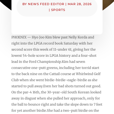
BY
NEWS FEED EDITOR
|
MAR 28, 2026
|
SPORTS
PHOENIX — Hyo Joo Kim blew past Nelly Korda and
right into the LPGA record book Saturday with her
second score this week of 11-under 61, giving her the
lowest 54-hole score in LPGA history and a four-shot
lead in the Ford Championship.Kim had seven
consecutive one-putt greens, including her torrid start
to the back nine on the Cattail course at Whirlwind Golf
Club when she went birdie-birdie-eagle-birdie as she
started to pull away.Even her bad shots turned out good.
On the par-4 16th, the 30-year-old South Korean looked
away in disgust when she pulled her approach, only for
the ball to bounce right and take the slope down to 7 feet
for yet another birdie.She had a two-putt birdie on the