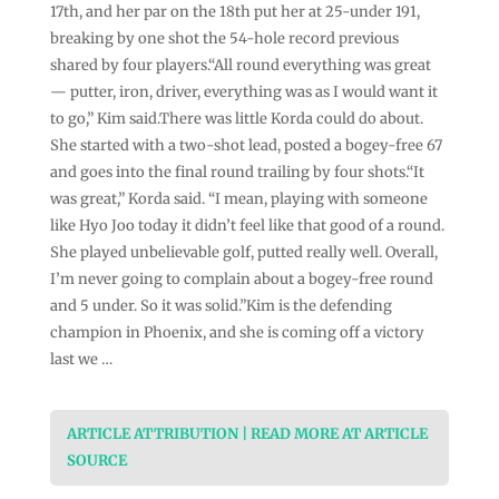
17th, and her par on the 18th put her at 25-under 191,
breaking by one shot the 54-hole record previous
shared by four players.“All round everything was great
— putter, iron, driver, everything was as I would want it
to go,” Kim said.There was little Korda could do about.
She started with a two-shot lead, posted a bogey-free 67
and goes into the final round trailing by four shots.“It
was great,” Korda said. “I mean, playing with someone
like Hyo Joo today it didn’t feel like that good of a round.
She played unbelievable golf, putted really well. Overall,
I’m never going to complain about a bogey-free round
and 5 under. So it was solid.”Kim is the defending
champion in Phoenix, and she is coming off a victory
last we …
ARTICLE ATTRIBUTION | READ MORE AT ARTICLE
SOURCE