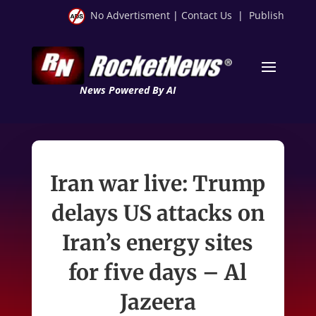
No Advertisment
|
Contact Us
|
Publish
News Powered By AI
Iran war live: Trump
delays US attacks on
Iran’s energy sites
for five days – Al
Jazeera