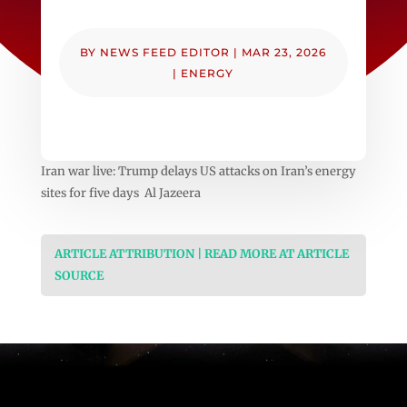
BY
NEWS FEED EDITOR
|
MAR 23, 2026
|
ENERGY
Iran war live: Trump delays US attacks on Iran’s energy
sites for five days Al Jazeera
ARTICLE ATTRIBUTION | READ MORE AT ARTICLE
SOURCE