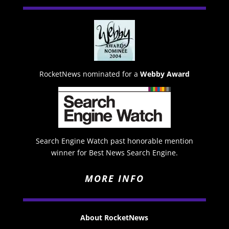
RocketNews nominated for a
Webby Award
Search Engine Watch past honorable mention
winner for Best News Search Engine.
MORE INFO
About RocketNews