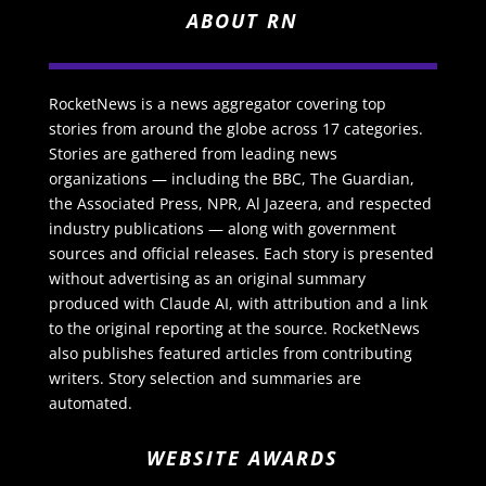
ABOUT RN
RocketNews is a news aggregator covering top
stories from around the globe across 17 categories.
Stories are gathered from leading news
organizations — including the BBC, The Guardian,
the Associated Press, NPR, Al Jazeera, and respected
industry publications — along with government
sources and official releases. Each story is presented
without advertising as an original summary
produced with Claude AI, with attribution and a link
to the original reporting at the source. RocketNews
also publishes featured articles from contributing
writers. Story selection and summaries are
automated.
WEBSITE AWARDS