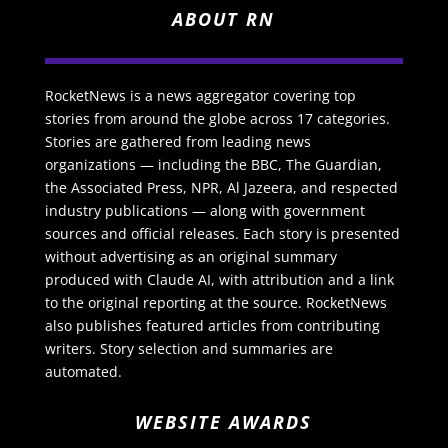
ABOUT RN
RocketNews is a news aggregator covering top
stories from around the globe across 17 categories.
Stories are gathered from leading news
organizations — including the BBC, The Guardian,
the Associated Press, NPR, Al Jazeera, and respected
industry publications — along with government
sources and official releases. Each story is presented
without advertising as an original summary
produced with Claude AI, with attribution and a link
to the original reporting at the source. RocketNews
also publishes featured articles from contributing
writers. Story selection and summaries are
automated.
WEBSITE AWARDS