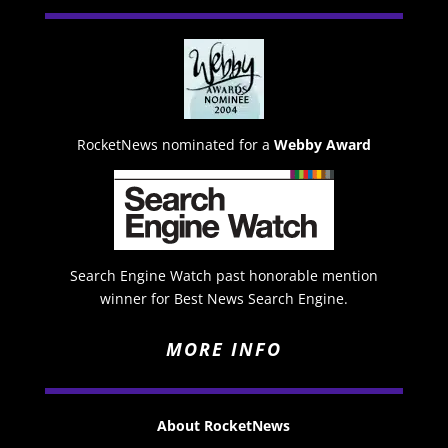
RocketNews nominated for a
Webby Award
Search Engine Watch past honorable mention
winner for Best News Search Engine.
MORE INFO
About RocketNews