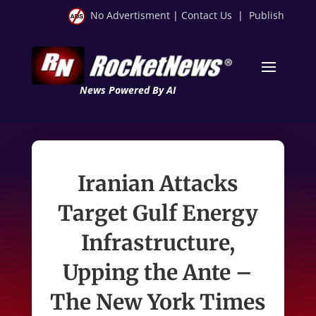
No Advertisment
|
Contact Us
|
Publish
News Powered By AI
Iranian Attacks
Target Gulf Energy
Infrastructure,
Upping the Ante –
The New York Times