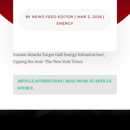
BY
NEWS FEED EDITOR
|
MAR 2, 2026
|
ENERGY
Iranian Attacks Target Gulf Energy Infrastructure,
Upping the Ante The New York Times
ARTICLE ATTRIBUTION | READ MORE AT ARTICLE
SOURCE