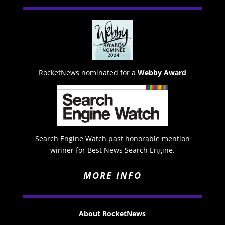
RocketNews nominated for a
Webby Award
Search Engine Watch past honorable mention
winner for Best News Search Engine.
MORE INFO
About RocketNews