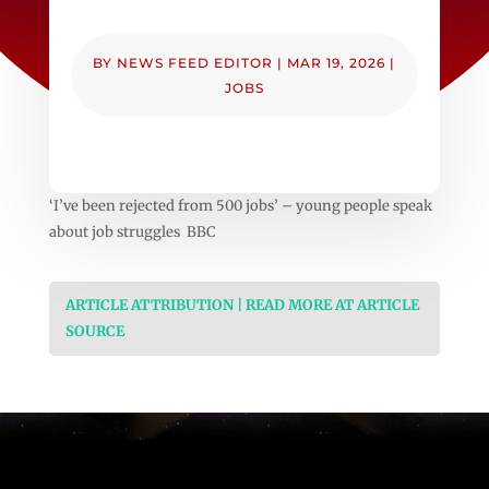
BY
NEWS FEED EDITOR
|
MAR 19, 2026
|
JOBS
‘I’ve been rejected from 500 jobs’ – young people speak
about job struggles BBC
ARTICLE ATTRIBUTION | READ MORE AT ARTICLE
SOURCE