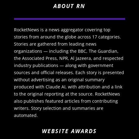
ABOUT RN
RocketNews is a news aggregator covering top
stories from around the globe across 17 categories.
Stories are gathered from leading news
organizations — including the BBC, The Guardian,
the Associated Press, NPR, Al Jazeera, and respected
industry publications — along with government
sources and official releases. Each story is presented
without advertising as an original summary
produced with Claude AI, with attribution and a link
to the original reporting at the source. RocketNews
also publishes featured articles from contributing
writers. Story selection and summaries are
automated.
WEBSITE AWARDS