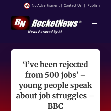
No Advertisment
|
Contact Us
|
Publish
News Powered By AI
‘I’ve been rejected
from 500 jobs’ –
young people speak
about job struggles –
BBC