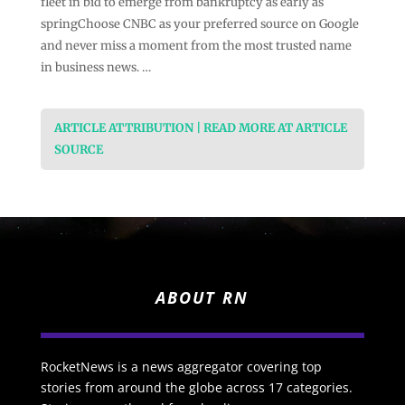
fleet in bid to emerge from bankruptcy as early as
springChoose CNBC as your preferred source on Google
and never miss a moment from the most trusted name
in business news. …
ARTICLE ATTRIBUTION | READ MORE AT ARTICLE
SOURCE
ABOUT RN
RocketNews is a news aggregator covering top
stories from around the globe across 17 categories.