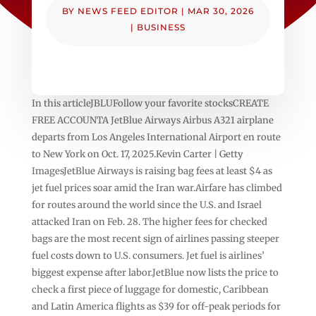
BY
NEWS FEED EDITOR
|
MAR 30, 2026
|
BUSINESS
In this articleJBLUFollow your favorite stocksCREATE
FREE ACCOUNTA JetBlue Airways Airbus A321 airplane
departs from Los Angeles International Airport en route
to New York on Oct. 17, 2025.Kevin Carter | Getty
ImagesJetBlue Airways is raising bag fees at least $4 as
jet fuel prices soar amid the Iran war.Airfare has climbed
for routes around the world since the U.S. and Israel
attacked Iran on Feb. 28. The higher fees for checked
bags are the most recent sign of airlines passing steeper
fuel costs down to U.S. consumers. Jet fuel is airlines’
biggest expense after labor.JetBlue now lists the price to
check a first piece of luggage for domestic, Caribbean
and Latin America flights as $39 for off-peak periods for