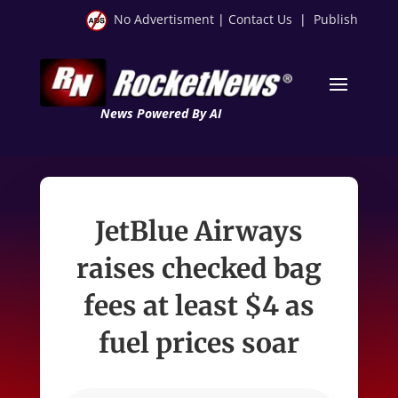
No Advertisment
|
Contact Us
|
Publish
News Powered By AI
JetBlue Airways
raises checked bag
fees at least $4 as
fuel prices soar