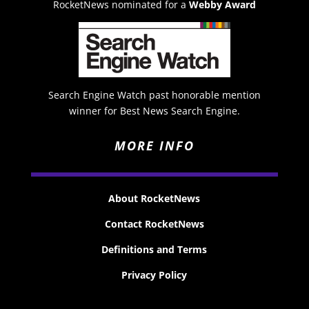
RocketNews nominated for a
Webby Award
Search Engine Watch past honorable mention
winner for Best News Search Engine.
MORE INFO
About RocketNews
Contact RocketNews
Definitions and Terms
Privacy Policy