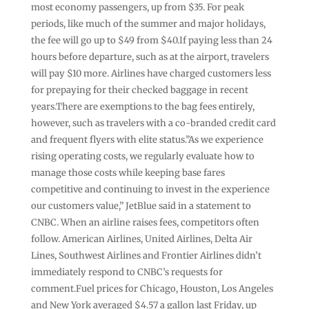
most economy passengers, up from $35. For peak
periods, like much of the summer and major holidays,
the fee will go up to $49 from $40.If paying less than 24
hours before departure, such as at the airport, travelers
will pay $10 more. Airlines have charged customers less
for prepaying for their checked baggage in recent
years.There are exemptions to the bag fees entirely,
however, such as travelers with a co-branded credit card
and frequent flyers with elite status.”As we experience
rising operating costs, we regularly evaluate how to
manage those costs while keeping base fares
competitive and continuing to invest in the experience
our customers value,” JetBlue said in a statement to
CNBC. When an airline raises fees, competitors often
follow. American Airlines, United Airlines, Delta Air
Lines, Southwest Airlines and Frontier Airlines didn’t
immediately respond to CNBC’s requests for
comment.Fuel prices for Chicago, Houston, Los Angeles
and New York averaged $4.57 a gallon last Friday, up