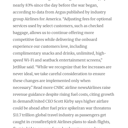
nearly 83% since the day before the war began,
according to data from Argus published by industry
group Airlines for America. “Adjusting fees for optional
services used by select customers, such as checked
baggage, allows us to continue offering more
competitive fares while delivering the onboard
experience our customers love, including
complimentary snacks and drinks, unlimited, high-
speed Wi-Fi and seatback entertainment screens,”
JetBlue said. “While we recognize that fee increases are
never ideal, we take careful consideration to ensure
these changes are implemented only when
necessary.” Read more CNBC airline newsAirlines raise
revenue guidance despite rising fuel costs, citing growth
in demandUnited CEO Scott Kirby says higher airfare
could be ahead after fuel price spikeIran war threatens
$11.7 trillion global travel industry as passengers get
caught in crossfireSpirit Airlines plans to slash flights,