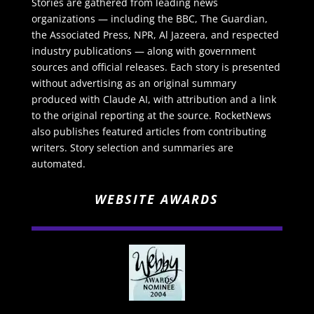
Stories are gathered from leading news
organizations — including the BBC, The Guardian,
the Associated Press, NPR, Al Jazeera, and respected
industry publications — along with government
sources and official releases. Each story is presented
without advertising as an original summary
produced with Claude AI, with attribution and a link
to the original reporting at the source. RocketNews
also publishes featured articles from contributing
writers. Story selection and summaries are
automated.
WEBSITE AWARDS