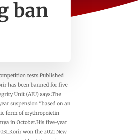
ng ban
competition tests.Published
r has been banned for five
grity Unit (AIU) says.The
-year suspension “based on an
tic form of erythropoietin
enya in October.His five-year
 2031.Korir won the 2021 New