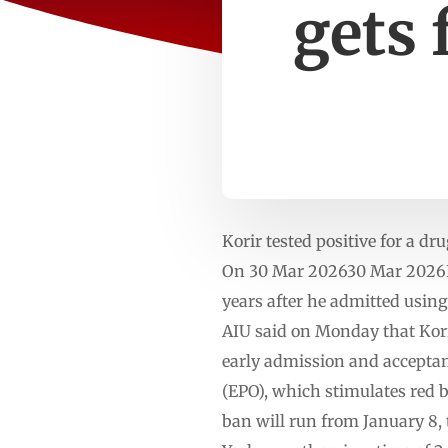
gets 
Korir tested positive for a d
On 30 Mar 202630 Mar 2026Ke
years after he admitted usin
AIU said on Monday that Kori
early admission and acceptance
(EPO), which stimulates red b
ban will run from January 8, 