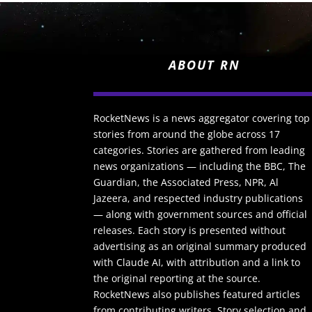
ABOUT RN
RocketNews is a news aggregator covering top
stories from around the globe across 17
categories. Stories are gathered from leading
news organizations — including the BBC, The
Guardian, the Associated Press, NPR, Al
Jazeera, and respected industry publications
— along with government sources and official
releases. Each story is presented without
advertising as an original summary produced
with Claude AI, with attribution and a link to
the original reporting at the source.
RocketNews also publishes featured articles
from contributing writers. Story selection and