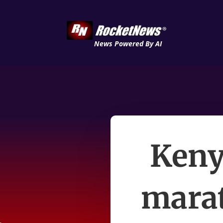
News Powered By AI
Keny
mara