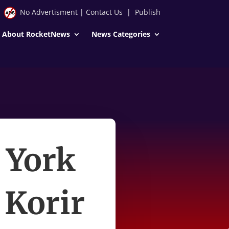
No Advertisment
|
Contact Us
|
Publish
About RocketNews
News Categories
 York
Korir