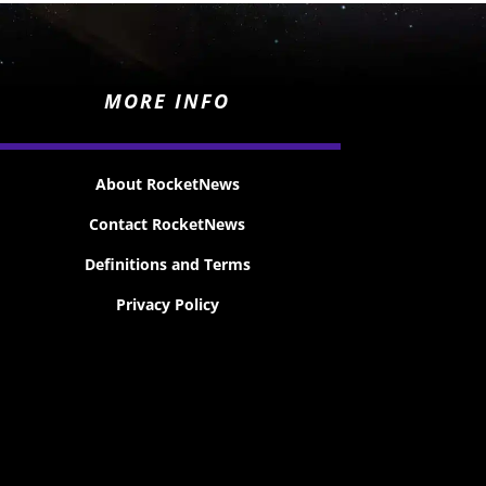
MORE INFO
About RocketNews
Contact RocketNews
Definitions and Terms
Privacy Policy