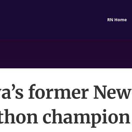
RN Home
a’s former New
thon champion 