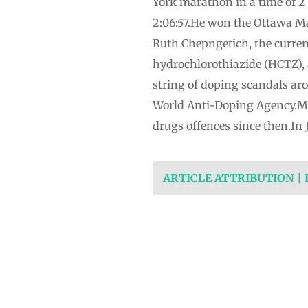
York marathon in a time of 2
2:06:57.He won the Ottawa Ma
Ruth Chepngetich, the curren
hydrochlorothiazide (HCTZ), 
string of doping scandals aro
World Anti-Doping Agency.Mo
drugs offences since then.In 
ARTICLE ATTRIBUTION |