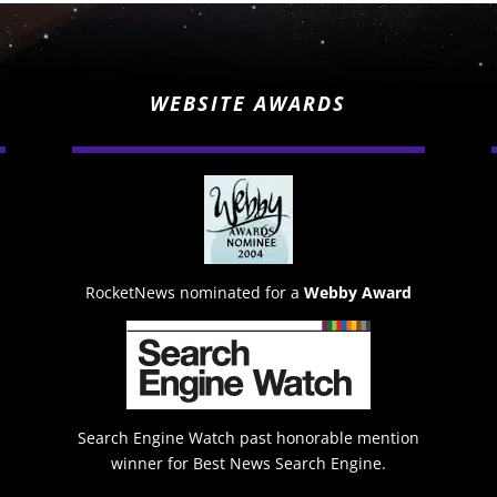
WEBSITE AWARDS
RocketNews nominated for a
Webby Award
Search Engine Watch past honorable mention
winner for Best News Search Engine.