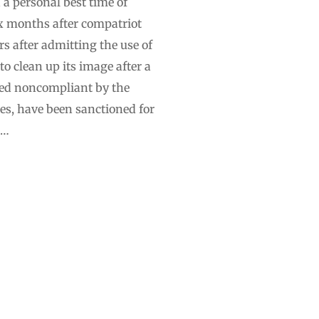
a personal best time of
x months after compatriot
s after admitting the use of
 clean up its image after a
ared noncompliant by the
s, have been sanctioned for
 …