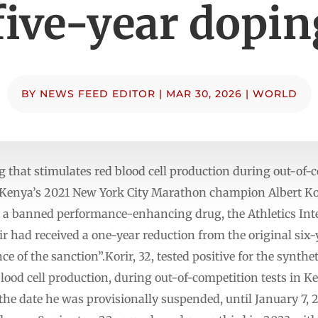
five-year dopi
BY
NEWS FEED EDITOR
|
MAR 30, 2026
|
WORLD
rug that stimulates red blood cell production during out-of-
nya’s 2021 New York City Marathon champion Albert Kori
g a banned performance-enhancing drug, the Athletics Inte
r had received a one-year reduction from the original six
 of the sanction”.Korir, 32, tested positive for the synthe
lood cell production, during out-of-competition tests in K
the date he was provisionally suspended, until January 7,