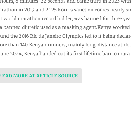
 hours, 8 minutes, 22 seconds and came third in 2023 with 
rathon in 2019 and 2025.Korir’s sanction comes nearly si
t world marathon record holder, was banned for three year
a banned diuretic used as a masking agent.Kenya worked to
und the 2016 Rio de Janeiro Olympics led to it being decl
re than 140 Kenyan runners, mainly long-distance athlete
June 2024, Kenya handed out its first lifetime ban to mara
 READ MORE AT ARTICLE SOURCE