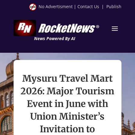
No Advertisment
|
Contact Us
|
Publish
News Powered By AI
Mysuru Travel Mart
2026: Major Tourism
Event in June with
Union Minister’s
Invitation to