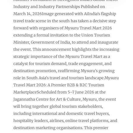
Industry and Industry Partnerships Published on
March 14, 2026Image generated with AiIndia’s flagship
travel trade scene in the south has taken a decisive step
forward with organisers of Mysuru Travel Mart 2026
extending a formal invitation to the Union Tourism
Minister, Government of India, to attend and inaugurate
the event. This announcement highlights the increasing
strategic importance of the Mysuru Travel Mart as a
catalyst for tourism demand, trade engagement, and
destination promotion, reaffirming Mysuru’s growing
role in South Asia’s travel and tourism landscape.Mysuru
Travel Mart 2026: A Premier B2B & B2C Tourism
MarketplaceScheduled from 5–7 June 2026 at the
Jagannatha Centre for Art & Culture, Mysuru, the event
will bring together global tourism stakeholders,
including international and domestic travel buyers,
hospitality leaders, airlines, online travel platforms, and
destination marketing organisations. This premier