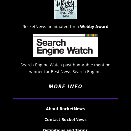
RocketNews nominated for a
Webby Award
Search Engine Watch past honorable mention
winner for Best News Search Engine.
MORE INFO
About RocketNews
Contact RocketNews
Definitions and Terms