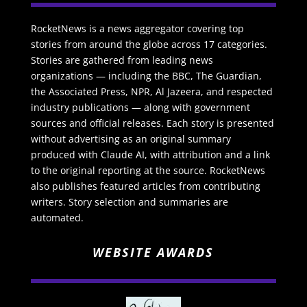
RocketNews is a news aggregator covering top
stories from around the globe across 17 categories.
Stories are gathered from leading news
organizations — including the BBC, The Guardian,
the Associated Press, NPR, Al Jazeera, and respected
industry publications — along with government
sources and official releases. Each story is presented
without advertising as an original summary
produced with Claude AI, with attribution and a link
to the original reporting at the source. RocketNews
also publishes featured articles from contributing
writers. Story selection and summaries are
automated.
WEBSITE AWARDS