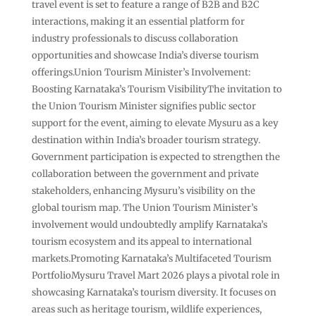
travel event is set to feature a range of B2B and B2C
interactions, making it an essential platform for
industry professionals to discuss collaboration
opportunities and showcase India’s diverse tourism
offerings.Union Tourism Minister’s Involvement:
Boosting Karnataka’s Tourism VisibilityThe invitation to
the Union Tourism Minister signifies public sector
support for the event, aiming to elevate Mysuru as a key
destination within India’s broader tourism strategy.
Government participation is expected to strengthen the
collaboration between the government and private
stakeholders, enhancing Mysuru’s visibility on the
global tourism map. The Union Tourism Minister’s
involvement would undoubtedly amplify Karnataka’s
tourism ecosystem and its appeal to international
markets.Promoting Karnataka’s Multifaceted Tourism
PortfolioMysuru Travel Mart 2026 plays a pivotal role in
showcasing Karnataka’s tourism diversity. It focuses on
areas such as heritage tourism, wildlife experiences,