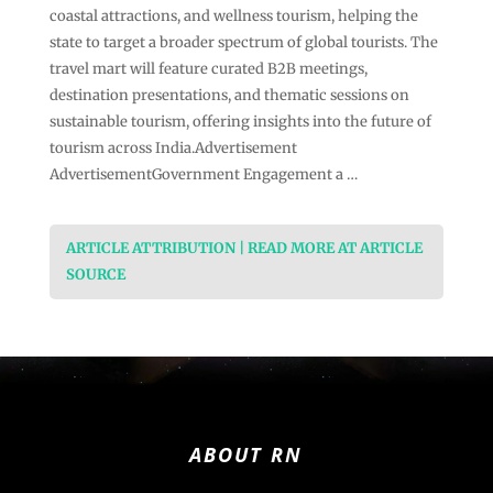
coastal attractions, and wellness tourism, helping the
state to target a broader spectrum of global tourists. The
travel mart will feature curated B2B meetings,
destination presentations, and thematic sessions on
sustainable tourism, offering insights into the future of
tourism across India.Advertisement
AdvertisementGovernment Engagement a …
ARTICLE ATTRIBUTION | READ MORE AT ARTICLE
SOURCE
ABOUT RN