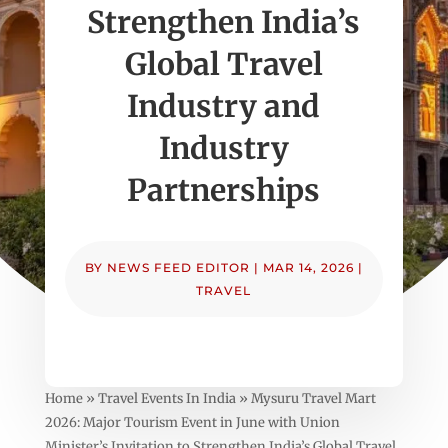
Strengthen India’s
Global Travel
Industry and
Industry
Partnerships
BY
NEWS FEED EDITOR
|
MAR 14, 2026
|
TRAVEL
Home » Travel Events In India » Mysuru Travel Mart
2026: Major Tourism Event in June with Union
Minister’s Invitation to Strengthen India’s Global Travel