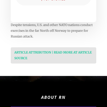
Despite tensions, U.S. and other NATO nations conduct
exercises in the far North off Norway to prepare for
Russian attack.
ARTICLE ATTRIBUTION | READ MORE AT ARTICLE
SOURCE
ABOUT RN