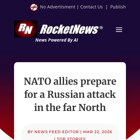
No Advertisment
|
Contact Us
|
Publish
News Powered By AI
NATO allies prepare
for a Russian attack
in the far North
BY
NEWS FEED EDITOR
|
MAR 22, 2026
|
TOP STORIES