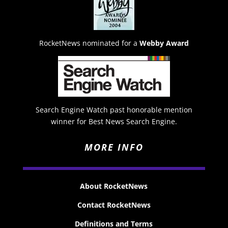
RocketNews nominated for a
Webby Award
Search Engine Watch past honorable mention
winner for Best News Search Engine.
MORE INFO
About RocketNews
Contact RocketNews
Definitions and Terms