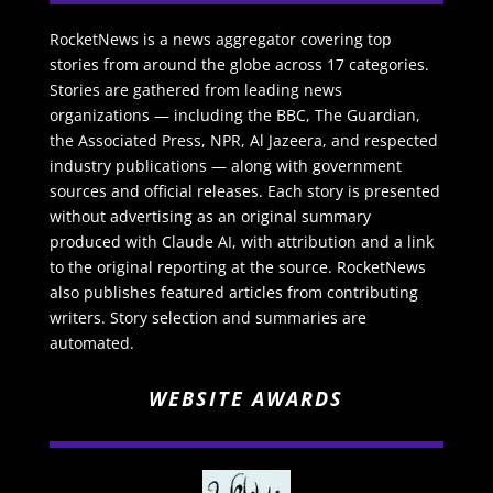
RocketNews is a news aggregator covering top
stories from around the globe across 17 categories.
Stories are gathered from leading news
organizations — including the BBC, The Guardian,
the Associated Press, NPR, Al Jazeera, and respected
industry publications — along with government
sources and official releases. Each story is presented
without advertising as an original summary
produced with Claude AI, with attribution and a link
to the original reporting at the source. RocketNews
also publishes featured articles from contributing
writers. Story selection and summaries are
automated.
WEBSITE AWARDS