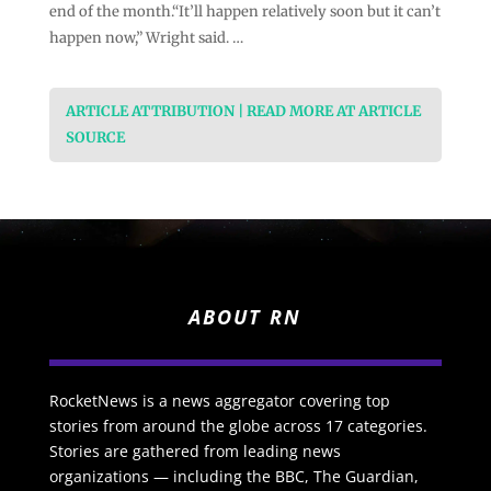
end of the month.“It’ll happen relatively soon but it can’t
happen now,” Wright said. …
ARTICLE ATTRIBUTION | READ MORE AT ARTICLE
SOURCE
ABOUT RN
RocketNews is a news aggregator covering top
stories from around the globe across 17 categories.
Stories are gathered from leading news
organizations — including the BBC, The Guardian,