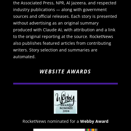
the Associated Press, NPR, Al Jazeera, and respected
industry publications — along with government
sources and official releases. Each story is presented
without advertising as an original summary
produced with Claude AI, with attribution and a link
to the original reporting at the source. RocketNews
also publishes featured articles from contributing
writers. Story selection and summaries are
automated.
WEBSITE AWARDS
RocketNews nominated for a
Webby Award