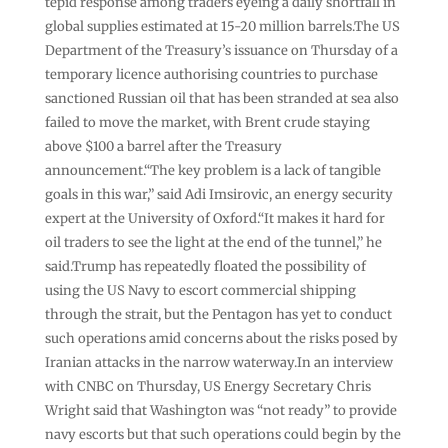
tepid response among traders eyeing a daily shortfall in
global supplies estimated at 15-20 million barrels.The US
Department of the Treasury’s issuance on Thursday of a
temporary licence authorising countries to purchase
sanctioned Russian oil that has been stranded at sea also
failed to move the market, with Brent crude staying
above $100 a barrel after the Treasury
announcement.“The key problem is a lack of tangible
goals in this war,” said Adi Imsirovic, an energy security
expert at the University of Oxford.“It makes it hard for
oil traders to see the light at the end of the tunnel,” he
said.Trump has repeatedly floated the possibility of
using the US Navy to escort commercial shipping
through the strait, but the Pentagon has yet to conduct
such operations amid concerns about the risks posed by
Iranian attacks in the narrow waterway.In an interview
with CNBC on Thursday, US Energy Secretary Chris
Wright said that Washington was “not ready” to provide
navy escorts but that such operations could begin by the