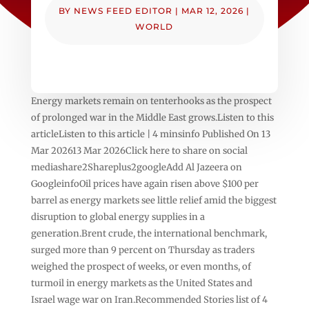
BY
NEWS FEED EDITOR
|
MAR 12, 2026
|
WORLD
Energy markets remain on tenterhooks as the prospect
of prolonged war in the Middle East grows.Listen to this
articleListen to this article | 4 minsinfo Published On 13
Mar 202613 Mar 2026Click here to share on social
mediashare2Shareplus2googleAdd Al Jazeera on
GoogleinfoOil prices have again risen above $100 per
barrel as energy markets see little relief amid the biggest
disruption to global energy supplies in a
generation.Brent crude, the international benchmark,
surged more than 9 percent on Thursday as traders
weighed the prospect of weeks, or even months, of
turmoil in energy markets as the United States and
Israel wage war on Iran.Recommended Stories list of 4