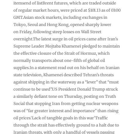
itemsend of listBrent futures, which are traded outside
of regular market hours, were priced at $101.13 as of 03:00
GMT.Asian stock markets, including exchanges in
Tokyo, Seoul and Hong Kong, opened sharply lower
on Friday, following steep losses on Wall Street
overnight.The latest surge in oil prices came after Iran’s
Supreme Leader Mojtaba Khamenei pledged to maintain
the effective closure of the Strait of Hormuz, which
normally transports about one-fifth of global oil
supplies.In a statement read out on his behalf on Iranian
state television, Khamenei described Tehran’s threats
against shipping in the waterway as a “lever” that “must
continue to be used”.US President Donald Trump struck
a similarly defiant tone on Thursday, posting on Truth
Social that stopping Iran from getting nuclear weapons
was of “far greater interest and importance” than rising
oil prices.‘Lack of tangible goals in this war’Traffic
through the strait has effectively ground to a halt due to
Iranian threats, with only a handful of vessels passing