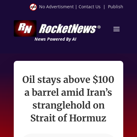
No Advertisment
|
Contact Us
|
Publish
News Powered By AI
Oil stays above $100
a barrel amid Iran’s
stranglehold on
Strait of Hormuz