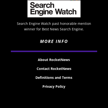
Search Engine Watch past honorable mention
winner for Best News Search Engine.
MORE INFO
About RocketNews
Contact RocketNews
Definitions and Terms
Privacy Policy