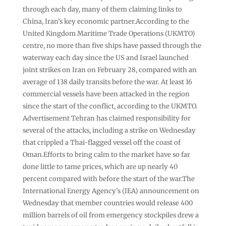
through each day, many of them claiming links to
China, Iran’s key economic partner.According to the
United Kingdom Maritime Trade Operations (UKMTO)
centre, no more than five ships have passed through the
waterway each day since the US and Israel launched
joint strikes on Iran on February 28, compared with an
average of 138 daily transits before the war. At least 16
commercial vessels have been attacked in the region
since the start of the conflict, according to the UKMTO.
Advertisement Tehran has claimed responsibility for
several of the attacks, including a strike on Wednesday
that crippled a Thai-flagged vessel off the coast of
Oman.Efforts to bring calm to the market have so far
done little to tame prices, which are up nearly 40
percent compared with before the start of the war.The
International Energy Agency’s (IEA) announcement on
Wednesday that member countries would release 400
million barrels of oil from emergency stockpiles drew a