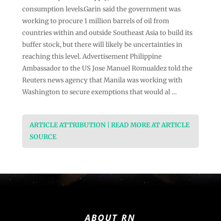
consumption levels.Garin said ⁠the government was
working to procure 1 million barrels of oil from
countries within and outside Southeast Asia to build its
buffer stock, but there will likely be uncertainties in
reaching this level. Advertisement Philippine
Ambassador to the US Jose Manuel Romualdez told the
Reuters news agency that Manila was working with
Washington to secure exemptions that would al …
ARTICLE ATTRIBUTION | READ MORE AT ARTICLE
SOURCE
ABOUT RN