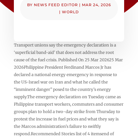
BY
NEWS FEED EDITOR
|
MAR 24, 2026
|
WORLD
Transport unions say the emergency declaration is a
‘superficial band-aid’ that does not address the root
cause of the fuel crisis. Published On 25 Mar 202625 Mar
2026Philippine President Ferdinand Marcos Jr has
declared a national energy emergency in response to
the US-Israel war on Iran ⁠and what he called the
“imminent danger” posed to the country’s energy
supply.The emergency declaration on Tuesday came as
Philippine transport workers, commuters and consumer
groups plan to hold ‌a two-day strike from Thursday to
protest the increase in fuel prices and what they say is
the Marcos administration’s failure to swiftly
respond.Recommended Stories list of 4 itemsend of