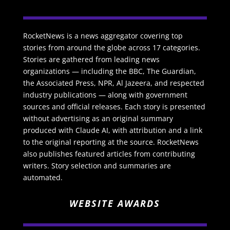
RocketNews is a news aggregator covering top
stories from around the globe across 17 categories.
Stories are gathered from leading news
organizations — including the BBC, The Guardian,
the Associated Press, NPR, Al Jazeera, and respected
industry publications — along with government
sources and official releases. Each story is presented
without advertising as an original summary
produced with Claude AI, with attribution and a link
to the original reporting at the source. RocketNews
also publishes featured articles from contributing
writers. Story selection and summaries are
automated.
WEBSITE AWARDS