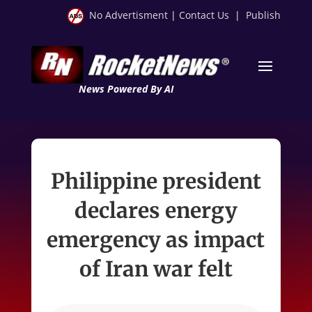
No Advertisment
|
Contact Us
|
Publish
News Powered By AI
Philippine president
declares energy
emergency as impact
of Iran war felt