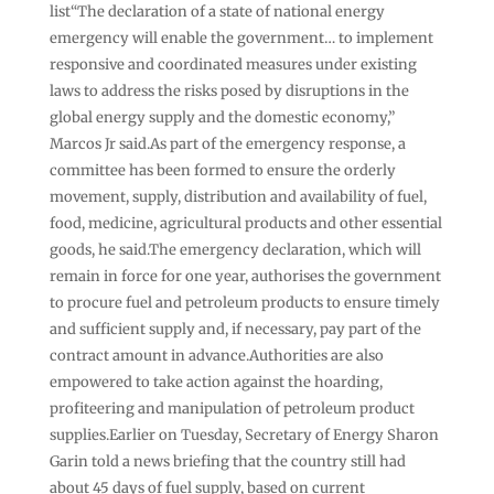
list“The declaration of a state of national energy
emergency will enable the government… to implement
‌responsive and coordinated measures under existing
laws to address the risks posed by disruptions in the
global energy supply and the domestic economy,”
Marcos Jr said.As part of the emergency response, a
committee has been formed to ensure the orderly
movement, supply, distribution and availability of fuel,
food, medicine, agricultural products and ⁠other essential
goods, he said.The emergency declaration, which will
remain in force for one year, authorises the government
to procure fuel and petroleum products to ensure timely
and sufficient supply and, if necessary, pay part of the
contract amount in advance.Authorities are also
empowered to take action against the hoarding,
profiteering and manipulation of petroleum product
supplies.Earlier on Tuesday, Secretary of Energy Sharon
Garin told a news briefing that the country still had
⁠about 45 days of fuel supply, based on current