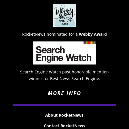
RocketNews nominated for a
Webby Award
Search Engine Watch past honorable mention
winner for Best News Search Engine.
MORE INFO
About RocketNews
Contact RocketNews