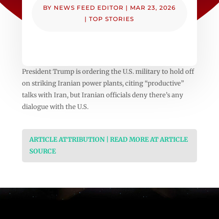
BY
NEWS FEED EDITOR
|
MAR 23, 2026
|
TOP STORIES
President Trump is ordering the U.S. military to hold off
on striking Iranian power plants, citing “productive”
talks with Iran, but Iranian officials deny there’s any
dialogue with the U.S.
ARTICLE ATTRIBUTION | READ MORE AT ARTICLE
SOURCE