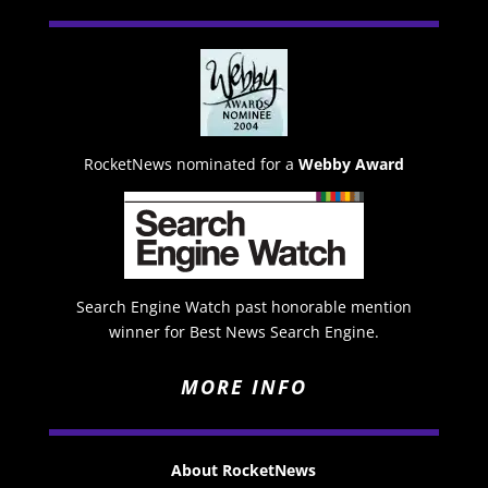
RocketNews nominated for a
Webby Award
Search Engine Watch past honorable mention
winner for Best News Search Engine.
MORE INFO
About RocketNews