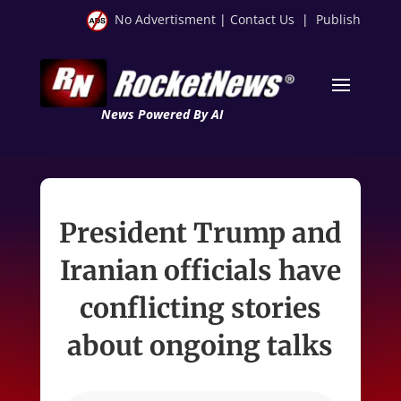
No Advertisment
|
Contact Us
|
Publish
News Powered By AI
President Trump and
Iranian officials have
conflicting stories
about ongoing talks