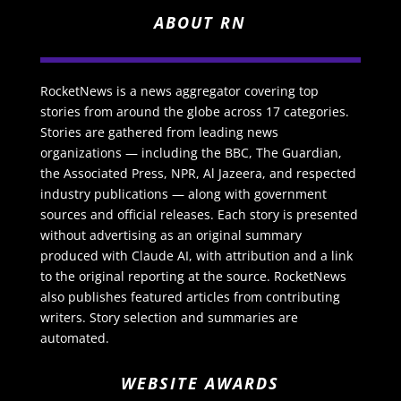
ABOUT RN
RocketNews is a news aggregator covering top
stories from around the globe across 17 categories.
Stories are gathered from leading news
organizations — including the BBC, The Guardian,
the Associated Press, NPR, Al Jazeera, and respected
industry publications — along with government
sources and official releases. Each story is presented
without advertising as an original summary
produced with Claude AI, with attribution and a link
to the original reporting at the source. RocketNews
also publishes featured articles from contributing
writers. Story selection and summaries are
automated.
WEBSITE AWARDS