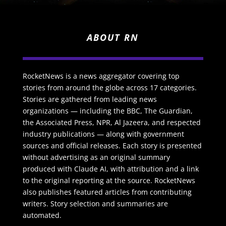
ABOUT RN
RocketNews is a news aggregator covering top
stories from around the globe across 17 categories.
Stories are gathered from leading news
organizations — including the BBC, The Guardian,
the Associated Press, NPR, Al Jazeera, and respected
industry publications — along with government
sources and official releases. Each story is presented
without advertising as an original summary
produced with Claude AI, with attribution and a link
to the original reporting at the source. RocketNews
also publishes featured articles from contributing
writers. Story selection and summaries are
automated.