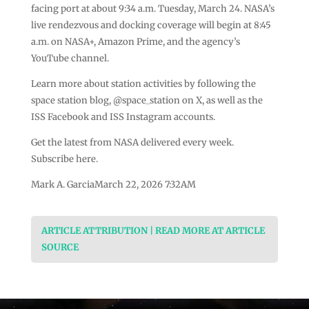
facing port at about 9:34 a.m. Tuesday, March 24. NASA’s
live rendezvous and docking coverage will begin at 8:45
a.m. on NASA+, Amazon Prime, and the agency’s
YouTube channel.
Learn more about station activities by following the
space station blog, @space_station on X, as well as the
ISS Facebook and ISS Instagram accounts.
Get the latest from NASA delivered every week.
Subscribe here.
Mark A. GarciaMarch 22, 2026 7:32AM
ARTICLE ATTRIBUTION | READ MORE AT ARTICLE
SOURCE