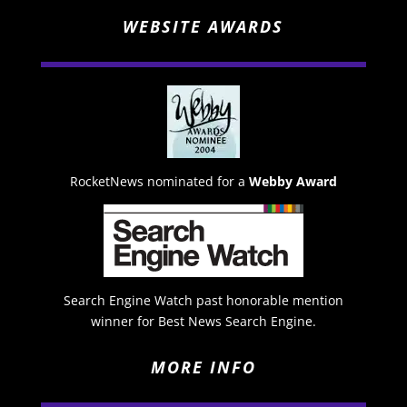
WEBSITE AWARDS
RocketNews nominated for a
Webby Award
Search Engine Watch past honorable mention
winner for Best News Search Engine.
MORE INFO