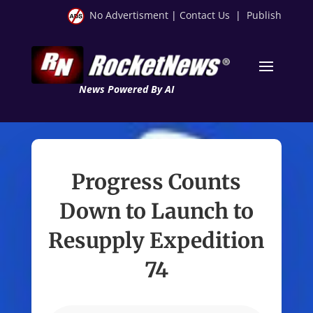
No Advertisment
|
Contact Us
|
Publish
News Powered By AI
Progress Counts
Down to Launch to
Resupply Expedition
74