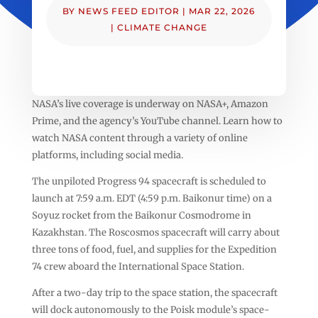
BY
NEWS FEED EDITOR
|
MAR 22, 2026
|
CLIMATE CHANGE
NASA’s live coverage is underway on NASA+, Amazon
Prime, and the agency’s YouTube channel. Learn how to
watch NASA content through a variety of online
platforms, including social media.
The unpiloted Progress 94 spacecraft is scheduled to
launch at 7:59 a.m. EDT (4:59 p.m. Baikonur time) on a
Soyuz rocket from the Baikonur Cosmodrome in
Kazakhstan. The Roscosmos spacecraft will carry about
three tons of food, fuel, and supplies for the Expedition
74 crew aboard the International Space Station.
After a two-day trip to the space station, the spacecraft
will dock autonomously to the Poisk module’s space-