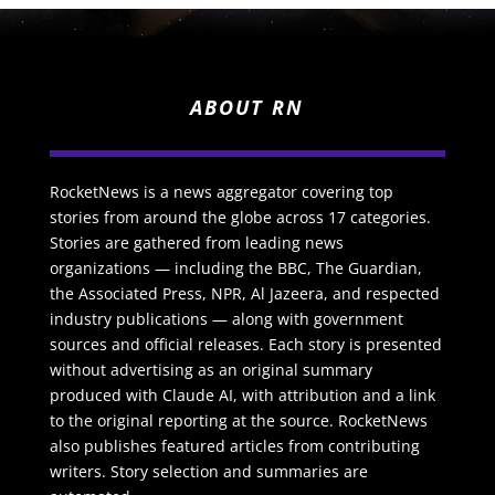
ABOUT RN
RocketNews is a news aggregator covering top
stories from around the globe across 17 categories.
Stories are gathered from leading news
organizations — including the BBC, The Guardian,
the Associated Press, NPR, Al Jazeera, and respected
industry publications — along with government
sources and official releases. Each story is presented
without advertising as an original summary
produced with Claude AI, with attribution and a link
to the original reporting at the source. RocketNews
also publishes featured articles from contributing
writers. Story selection and summaries are