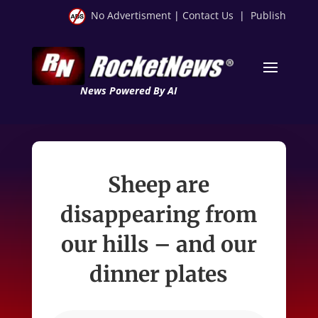
No Advertisment
|
Contact Us
|
Publish
News Powered By AI
Sheep are
disappearing from
our hills – and our
dinner plates