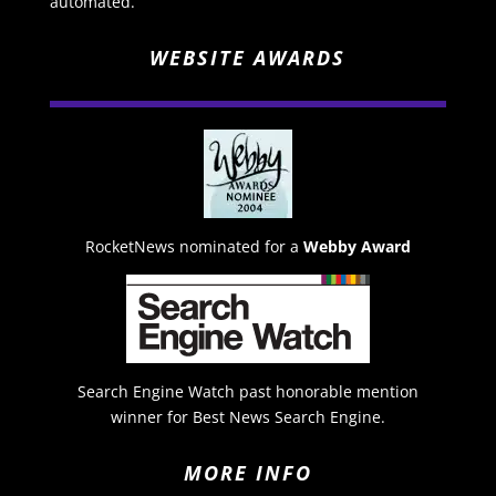
automated.
WEBSITE AWARDS
RocketNews nominated for a
Webby Award
Search Engine Watch past honorable mention
winner for Best News Search Engine.
MORE INFO