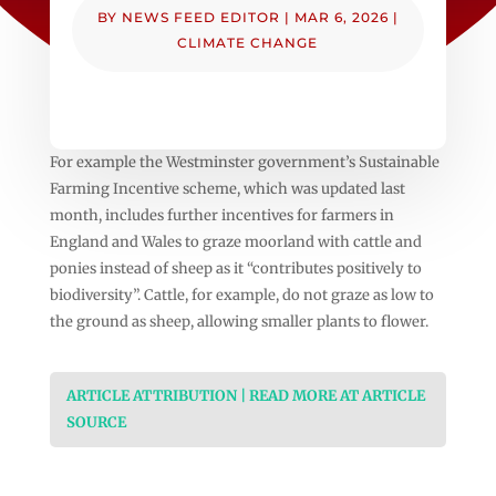
BY
NEWS FEED EDITOR
|
MAR 6, 2026
|
CLIMATE CHANGE
For example the Westminster government’s Sustainable
Farming Incentive scheme, which was updated last
month, includes further incentives for farmers in
England and Wales to graze moorland with cattle and
ponies instead of sheep as it “contributes positively to
biodiversity”. Cattle, for example, do not graze as low to
the ground as sheep, allowing smaller plants to flower.
ARTICLE ATTRIBUTION | READ MORE AT ARTICLE
SOURCE