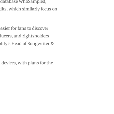
ic database WhoSampled,
dits, which similarly focus on
asier for fans to discover
ucers, and rightsholders
otify’s Head of Songwriter &
 devices, with plans for the