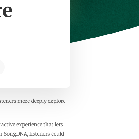
re
isteners more deeply explore
active experience that lets
th SongDNA, listeners could