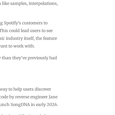
 like samples, interpolations,
g Spotify’s customers to
This could lead users to see
c industry itself, the feature
want to work with.
ty than they’ve previously had
way to help users discover
 code by reverse engineer Jane
aunch SongDNA in early 2026.