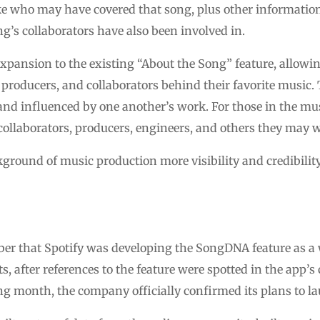
ke who may have covered that song, plus other information
ng’s collaborators have also been involved in.
xpansion to the existing “About the Song” feature, allowin
 producers, and collaborators behind their favorite music. 
and influenced by one another’s work. For those in the musi
collaborators, producers, engineers, and others they may 
ackground of music production more visibility and credibili
er that Spotify was developing the SongDNA feature as a 
s, after references to the feature were spotted in the app’s
 month, the company officially confirmed its plans to l