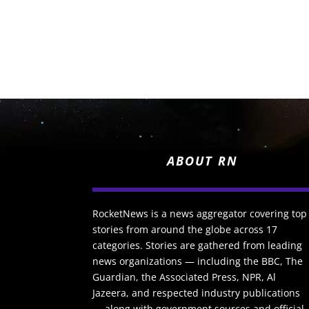
ABOUT RN
RocketNews is a news aggregator covering top
stories from around the globe across 17
categories. Stories are gathered from leading
news organizations — including the BBC, The
Guardian, the Associated Press, NPR, Al
Jazeera, and respected industry publications
— along with government sources and official