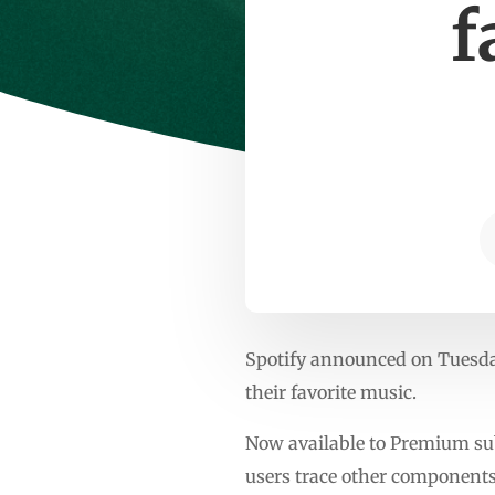
f
Spotify announced on Tuesday 
their favorite music.
Now available to Premium subs
users trace other components