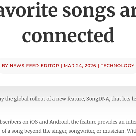
avorite songs a
connected
BY
NEWS FEED EDITOR
|
MAR 24, 2026
|
TECHNOLOGY
the global rollout of a new feature, SongDNA, that lets l
cribers on iOS and Android, the feature provides an inter
 of a song beyond the singer, songwriter, or musician. Wi