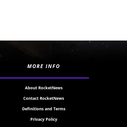
MORE INFO
About RocketNews
Contact RocketNews
Definitions and Terms
Privacy Policy