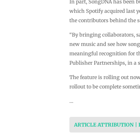
In part, SongDNA has been b
which Spotify acquired last y
the contributors behind the 
“By bringing collaborators, s
new music and see how songs
meaningful recognition for th
Publisher Partnerships, in a 
The feature is rolling out no
rollout to be complete someti
…
ARTICLE ATTRIBUTION |