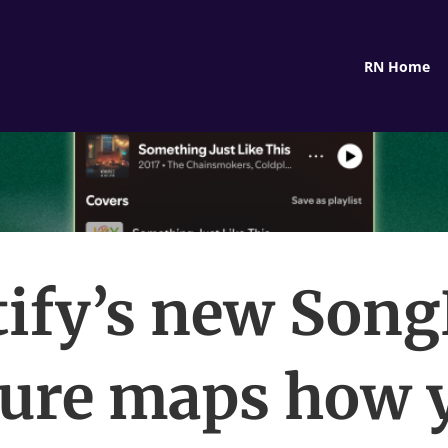
RN Home
tify’s new Son
ture maps how 