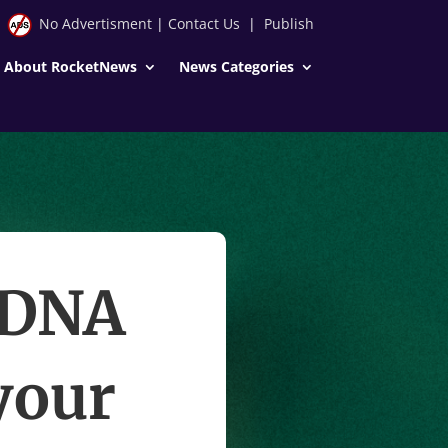
No Advertisment
|
Contact Us
|
Publish
About RocketNews
News Categories
gDNA
your