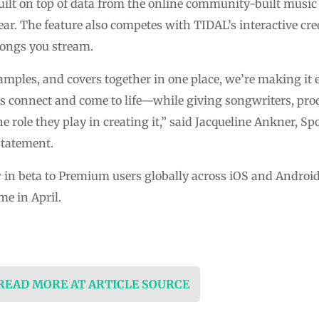
uilt on top of data from the online community-built mus
ear. The feature also competes with TIDAL’s interactive cre
songs you stream.
amples, and covers together in one place, we’re making it e
 connect and come to life—while giving songwriters, prod
e role they play in creating it,” said Jacqueline Ankner, Sp
statement.
w in beta to Premium users globally across iOS and Android
me in April.
 READ MORE AT ARTICLE SOURCE