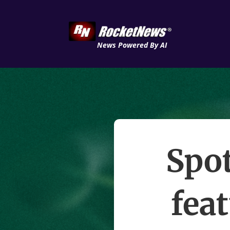
News Powered By AI
Spo
fea