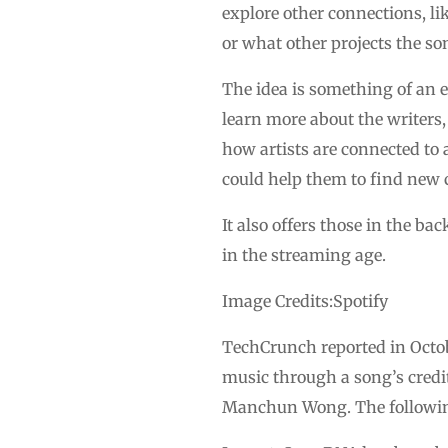
explore other connections, li
or what other projects the so
The idea is something of an e
learn more about the writers,
how artists are connected to 
could help them to find new 
It also offers those in the b
in the streaming age.
Image Credits:Spotify
TechCrunch reported in Octob
music through a song’s credit
Manchun Wong. The following