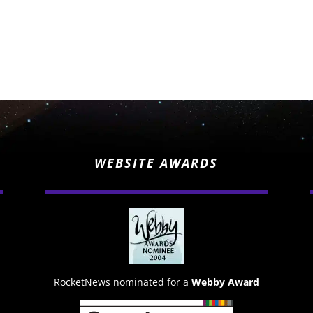
WEBSITE AWARDS
RocketNews nominated for a
Webby Award