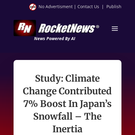
No Advertisment
|
Contact Us
|
Publish
News Powered By AI
Study: Climate
Change Contributed
7% Boost In Japan’s
Snowfall – The
Inertia