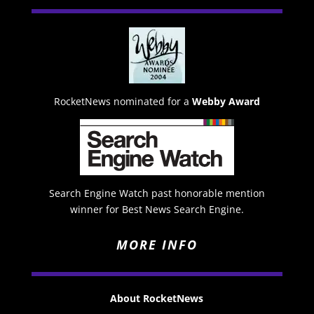
RocketNews nominated for a
Webby Award
Search Engine Watch past honorable mention
winner for Best News Search Engine.
MORE INFO
About RocketNews