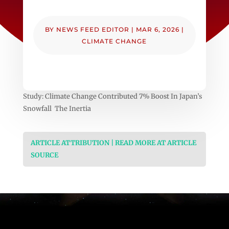
BY
NEWS FEED EDITOR
|
MAR 6, 2026
|
CLIMATE CHANGE
Study: Climate Change Contributed 7% Boost In Japan’s
Snowfall The Inertia
ARTICLE ATTRIBUTION | READ MORE AT ARTICLE
SOURCE