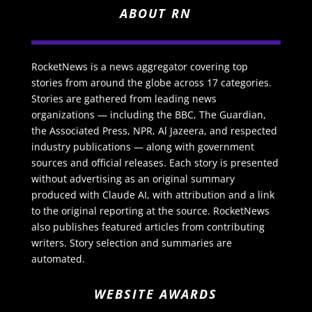
ABOUT RN
RocketNews is a news aggregator covering top
stories from around the globe across 17 categories.
Stories are gathered from leading news
organizations — including the BBC, The Guardian,
the Associated Press, NPR, Al Jazeera, and respected
industry publications — along with government
sources and official releases. Each story is presented
without advertising as an original summary
produced with Claude AI, with attribution and a link
to the original reporting at the source. RocketNews
also publishes featured articles from contributing
writers. Story selection and summaries are
automated.
WEBSITE AWARDS