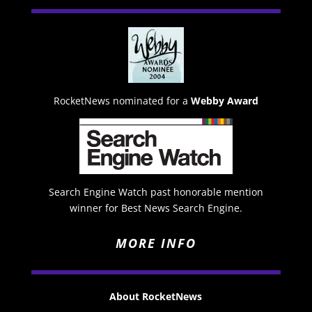
RocketNews nominated for a
Webby Award
Search Engine Watch past honorable mention
winner for Best News Search Engine.
MORE INFO
About RocketNews