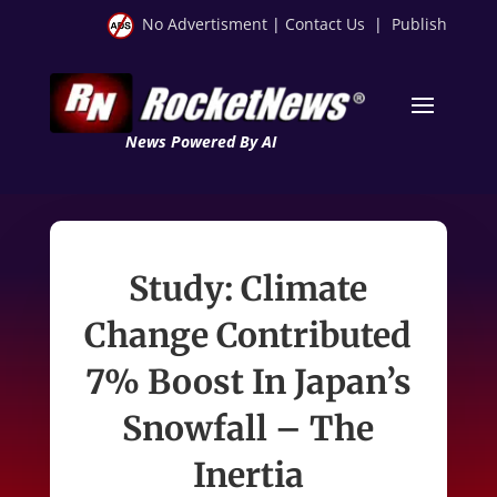
No Advertisment
|
Contact Us
|
Publish
News Powered By AI
Study: Climate
Change Contributed
7% Boost In Japan’s
Snowfall – The
Inertia