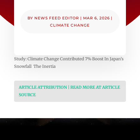
BY
NEWS FEED EDITOR
|
MAR 6, 2026
|
CLIMATE CHANGE
Study: Climate Change Contributed 7% Boost In Japan’s
Snowfall The Inertia
ARTICLE ATTRIBUTION | READ MORE AT ARTICLE
SOURCE