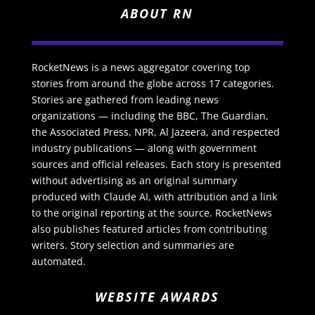
ABOUT RN
RocketNews is a news aggregator covering top
stories from around the globe across 17 categories.
Stories are gathered from leading news
organizations — including the BBC, The Guardian,
the Associated Press, NPR, Al Jazeera, and respected
industry publications — along with government
sources and official releases. Each story is presented
without advertising as an original summary
produced with Claude AI, with attribution and a link
to the original reporting at the source. RocketNews
also publishes featured articles from contributing
writers. Story selection and summaries are
automated.
WEBSITE AWARDS