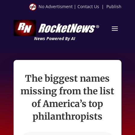
No Advertisment
|
Contact Us
|
Publish
News Powered By AI
The biggest names
missing from the list
of America’s top
philanthropists