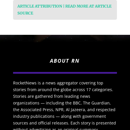
ARTICLE ATTRIBUTION | READ MORE AT ARTICLE
SOURCE
ABOUT RN
RocketNews is a news aggregator covering top
stories from around the globe across 17 categories.
Stories are gathered from leading news
organizations — including the BBC, The Guardian,
the Associated Press, NPR, Al Jazeera, and respected
industry publications — along with government
sources and official releases. Each story is presented
without advertising as an original summary