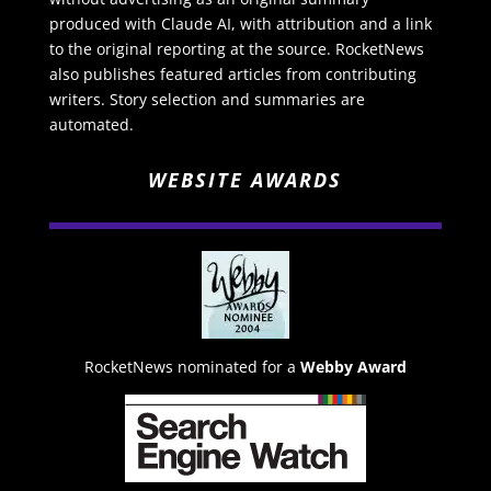
produced with Claude AI, with attribution and a link
to the original reporting at the source. RocketNews
also publishes featured articles from contributing
writers. Story selection and summaries are
automated.
WEBSITE AWARDS
RocketNews nominated for a
Webby Award