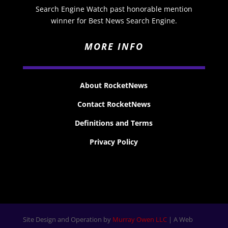
Search Engine Watch past honorable mention
winner for Best News Search Engine.
MORE INFO
About RocketNews
Contact RocketNews
Definitions and Terms
Privacy Policy
Site Design and Operation by
Murray Owen LLC
| A Web