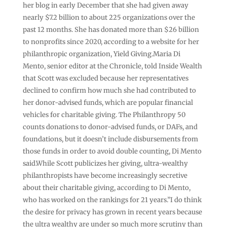
her blog in early December that she had given away
nearly $7.2 billion to about 225 organizations over the
past 12 months. She has donated more than $26 billion
to nonprofits since 2020, according to a website for her
philanthropic organization, Yield Giving.Maria Di
Mento, senior editor at the Chronicle, told Inside Wealth
that Scott was excluded because her representatives
declined to confirm how much she had contributed to
her donor-advised funds, which are popular financial
vehicles for charitable giving. The Philanthropy 50
counts donations to donor-advised funds, or DAFs, and
foundations, but it doesn’t include disbursements from
those funds in order to avoid double counting, Di Mento
said.While Scott publicizes her giving, ultra-wealthy
philanthropists have become increasingly secretive
about their charitable giving, according to Di Mento,
who has worked on the rankings for 21 years.”I do think
the desire for privacy has grown in recent years because
the ultra wealthy are under so much more scrutiny than