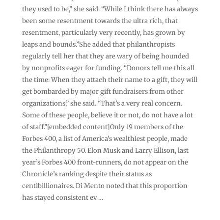
they used to be,” she said. “While I think there has always
been some resentment towards the ultra rich, that
resentment, particularly very recently, has grown by
leaps and bounds.”She added that philanthropists
regularly tell her that they are wary of being hounded
by nonprofits eager for funding. “Donors tell me this all
the time: When they attach their name to a gift, they will
get bombarded by major gift fundraisers from other
organizations,” she said. “That’s a very real concern.
Some of these people, believe it or not, do not have a lot
of staff.”[embedded content]Only 19 members of the
Forbes 400, a list of America’s wealthiest people, made
the Philanthropy 50. Elon Musk and Larry Ellison, last
year’s Forbes 400 front-runners, do not appear on the
Chronicle’s ranking despite their status as
centibillionaires. Di Mento noted that this proportion
has stayed consistent ev …