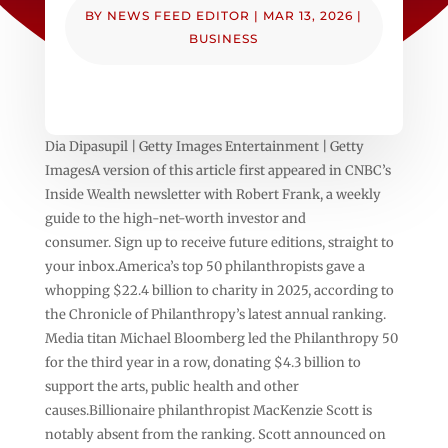
BY
NEWS FEED EDITOR
|
MAR 13, 2026
|
BUSINESS
Dia Dipasupil | Getty Images Entertainment | Getty
ImagesA version of this article first appeared in CNBC’s
Inside Wealth newsletter with Robert Frank, a weekly
guide to the high-net-worth investor and
consumer. Sign up to receive future editions, straight to
your inbox.America’s top 50 philanthropists gave a
whopping $22.4 billion to charity in 2025, according to
the Chronicle of Philanthropy’s latest annual ranking.
Media titan Michael Bloomberg led the Philanthropy 50
for the third year in a row, donating $4.3 billion to
support the arts, public health and other
causes.Billionaire philanthropist MacKenzie Scott is
notably absent from the ranking. Scott announced on