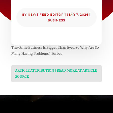
BY
NEWS FEED EDITOR
|
MAR 7, 2026
|
BUSINESS
The Game Business Is Bigger Than Ever. So Why Are So
Many Having Problems? Forbes
ARTICLE ATTRIBUTION | READ MORE AT ARTICLE
SOURCE