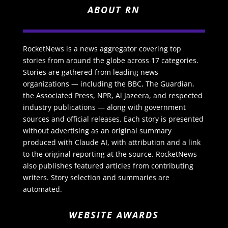
ABOUT RN
RocketNews is a news aggregator covering top
stories from around the globe across 17 categories.
Stories are gathered from leading news
organizations — including the BBC, The Guardian,
the Associated Press, NPR, Al Jazeera, and respected
industry publications — along with government
sources and official releases. Each story is presented
without advertising as an original summary
produced with Claude AI, with attribution and a link
to the original reporting at the source. RocketNews
also publishes featured articles from contributing
writers. Story selection and summaries are
automated.
WEBSITE AWARDS