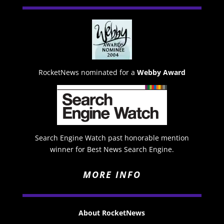
RocketNews nominated for a
Webby Award
Search Engine Watch past honorable mention
winner for Best News Search Engine.
MORE INFO
About RocketNews