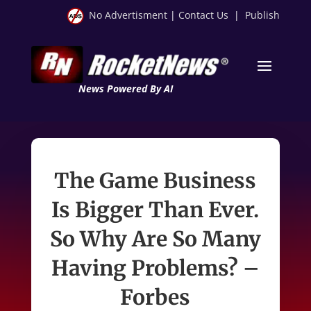
No Advertisment
|
Contact Us
|
Publish
News Powered By AI
The Game Business
Is Bigger Than Ever.
So Why Are So Many
Having Problems? –
Forbes