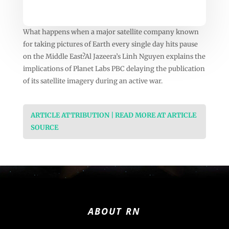
What happens when a major satellite company known
for taking pictures of Earth every single day hits pause
on the Middle East?Al Jazeera’s Linh Nguyen explains the
implications of Planet Labs PBC delaying the publication
of its satellite imagery during an active war.
ARTICLE ATTRIBUTION | READ MORE AT ARTICLE
SOURCE
ABOUT RN