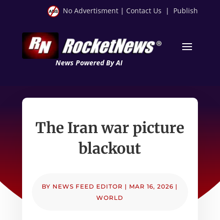
No Advertisment
|
Contact Us
|
Publish
News Powered By AI
The Iran war picture
blackout
BY
NEWS FEED EDITOR
|
MAR 16, 2026
|
WORLD