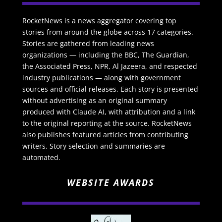
RocketNews is a news aggregator covering top
stories from around the globe across 17 categories.
Stories are gathered from leading news
organizations — including the BBC, The Guardian,
the Associated Press, NPR, Al Jazeera, and respected
industry publications — along with government
sources and official releases. Each story is presented
without advertising as an original summary
produced with Claude AI, with attribution and a link
to the original reporting at the source. RocketNews
also publishes featured articles from contributing
writers. Story selection and summaries are
automated.
WEBSITE AWARDS