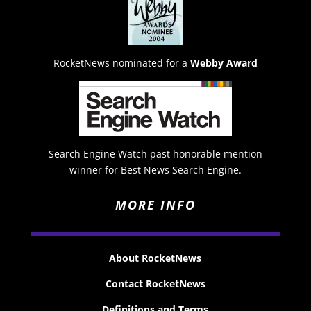
RocketNews nominated for a
Webby Award
Search Engine Watch past honorable mention
winner for Best News Search Engine.
MORE INFO
About RocketNews
Contact RocketNews
Definitions and Terms