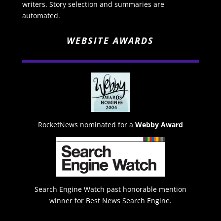
writers. Story selection and summaries are
automated.
WEBSITE AWARDS
RocketNews nominated for a
Webby Award
Search Engine Watch past honorable mention
winner for Best News Search Engine.