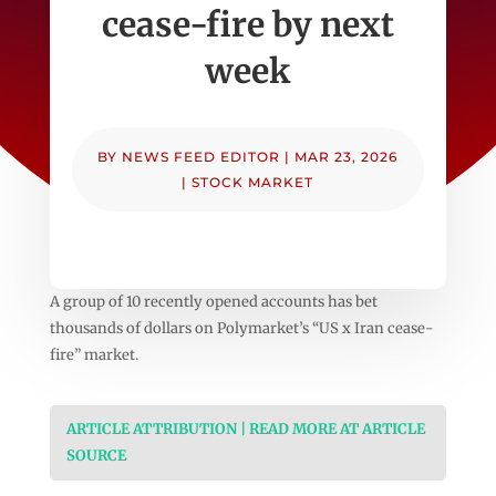
cease-fire by next
week
BY
NEWS FEED EDITOR
|
MAR 23, 2026
|
STOCK MARKET
A group of 10 recently opened accounts has bet
thousands of dollars on Polymarket’s “US x Iran cease-
fire” market.
ARTICLE ATTRIBUTION | READ MORE AT ARTICLE
SOURCE