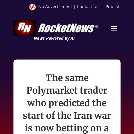
No Advertisment
|
Contact Us
|
Publish
News Powered By AI
The same
Polymarket trader
who predicted the
start of the Iran war
is now betting on a