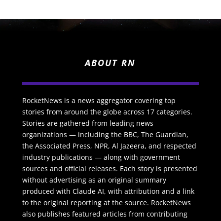
ABOUT RN
RocketNews is a news aggregator covering top
stories from around the globe across 17 categories.
Stories are gathered from leading news
organizations — including the BBC, The Guardian,
the Associated Press, NPR, Al Jazeera, and respected
industry publications — along with government
sources and official releases. Each story is presented
without advertising as an original summary
produced with Claude AI, with attribution and a link
to the original reporting at the source. RocketNews
also publishes featured articles from contributing