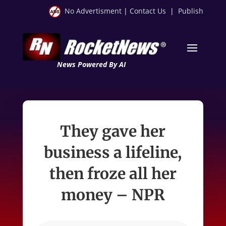
No Advertisment
|
Contact Us
|
Publish
News Powered By AI
They gave her
business a lifeline,
then froze all her
money – NPR