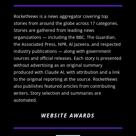
RocketNews is a news aggregator covering top
stories from around the globe across 17 categories.
Stories are gathered from leading news
organizations — including the BBC, The Guardian,
the Associated Press, NPR, Al Jazeera, and respected
industry publications — along with government
sources and official releases. Each story is presented
without advertising as an original summary
produced with Claude AI, with attribution and a link
to the original reporting at the source. RocketNews
also publishes featured articles from contributing
writers. Story selection and summaries are
automated.
WEBSITE AWARDS