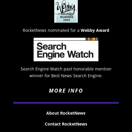
RocketNews nominated for a
Webby Award
Search Engine Watch past honorable mention
winner for Best News Search Engine.
MORE INFO
About RocketNews
Contact RocketNews