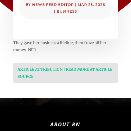
BY
NEWS FEED EDITOR
|
MAR 25, 2026
|
BUSINESS
They gave her business a lifeline, then froze all her
money NPR
ARTICLE ATTRIBUTION | READ MORE AT ARTICLE
SOURCE
ABOUT RN