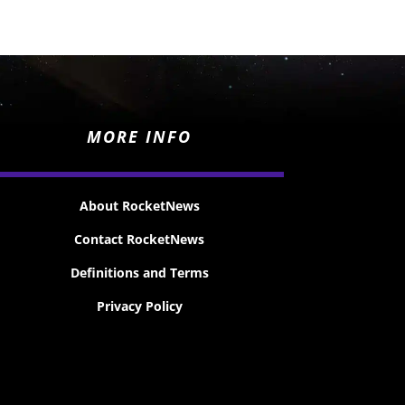
MORE INFO
About RocketNews
Contact RocketNews
Definitions and Terms
Privacy Policy