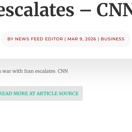
escalates – CN
BY
NEWS FEED EDITOR
|
MAR 9, 2026
|
BUSINESS
as war with Iran escalates CNN
 READ MORE AT ARTICLE SOURCE