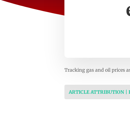
Tracking gas and oil prices 
ARTICLE ATTRIBUTION |