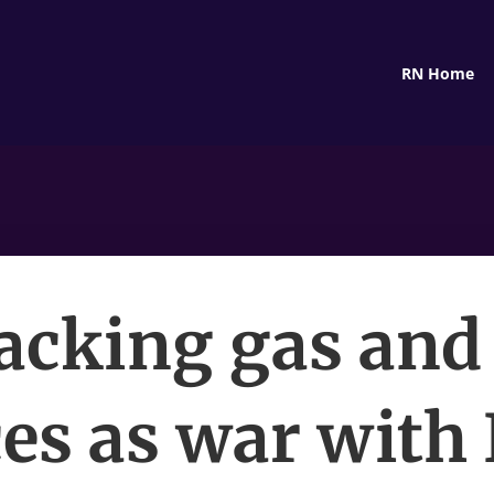
RN Home
acking gas and 
ces as war with 