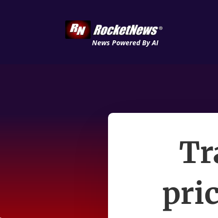
News Powered By AI
Tr
pri