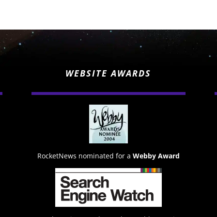
WEBSITE AWARDS
RocketNews nominated for a
Webby Award