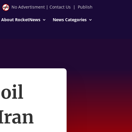
No Advertisment
|
Contact Us
|
Publish
About RocketNews
News Categories
oil
Iran