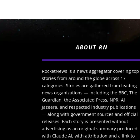
ABOUT RN
RocketNews is a news aggregator covering top
stories from around the globe across 17
categories. Stories are gathered from leading
news organizations — including the BBC, The
Guardian, the Associated Press, NPR, Al
Jazeera, and respected industry publications
— along with government sources and official
releases. Each story is presented without
advertising as an original summary produced
with Claude AI, with attribution and a link to