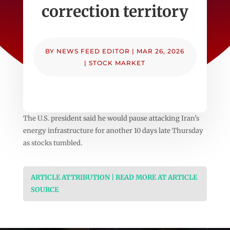
correction territory
BY
NEWS FEED EDITOR
|
MAR 26, 2026
|
STOCK MARKET
The U.S. president said he would pause attacking Iran’s
energy infrastructure for another 10 days late Thursday
as stocks tumbled.
ARTICLE ATTRIBUTION | READ MORE AT ARTICLE
SOURCE