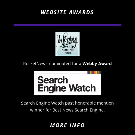
WEBSITE AWARDS
RocketNews nominated for a
Webby Award
Search Engine Watch past honorable mention
winner for Best News Search Engine.
MORE INFO