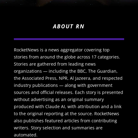
ABOUT RN
RocketNews is a news aggregator covering top
stories from around the globe across 17 categories.
Stories are gathered from leading news
organizations — including the BBC, The Guardian,
the Associated Press, NPR, Al Jazeera, and respected
industry publications — along with government
sources and official releases. Each story is presented
without advertising as an original summary
produced with Claude AI, with attribution and a link
to the original reporting at the source. RocketNews
also publishes featured articles from contributing
writers. Story selection and summaries are
automated.