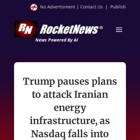
No Advertisment
|
Contact Us
|
Publish
News Powered By AI
Trump pauses plans
to attack Iranian
energy
infrastructure, as
Nasdaq falls into