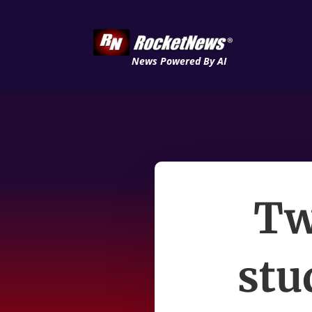
News Powered By AI
Tw
stu