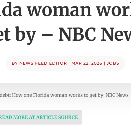
ida woman wor
et by – NBC Ne
BY
NEWS FEED EDITOR
|
MAR 22, 2026
|
JOBS
t debt: How one Florida woman works to get by NBC News
 READ MORE AT ARTICLE SOURCE