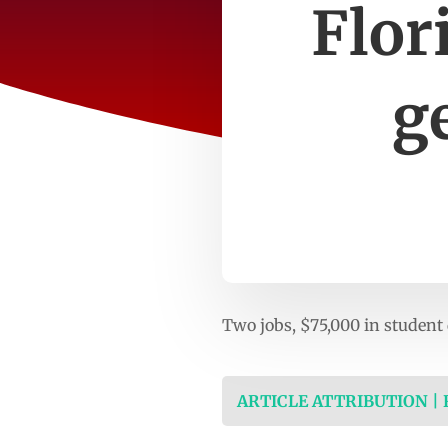
Flor
g
Two jobs, $75,000 in studen
ARTICLE ATTRIBUTION |