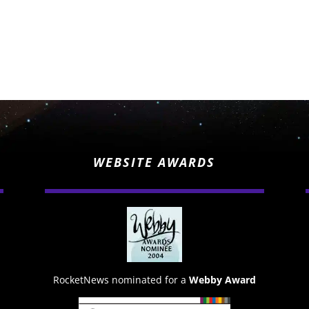
WEBSITE AWARDS
RocketNews nominated for a
Webby Award