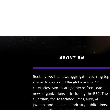
ABOUT RN
RocketNews is a news aggregator covering top
stories from around the globe across 17
categories. Stories are gathered from leading
news organizations — including the BBC, The
Guardian, the Associated Press, NPR, Al
Jazeera, and respected industry publications