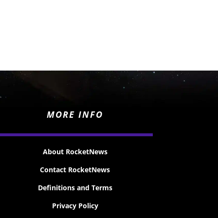
MORE INFO
About RocketNews
Contact RocketNews
Definitions and Terms
Privacy Policy