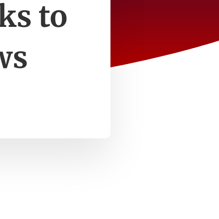
ks to
ws