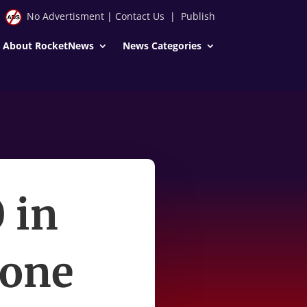
No Advertisment
|
Contact Us
|
Publish
About RocketNews
News Categories
 in
 one