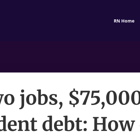
RN Home
o jobs, $75,000
dent debt: How