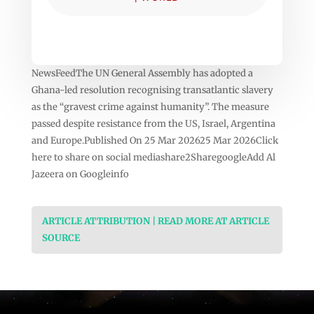
NewsFeedThe UN General Assembly has adopted a
Ghana-led resolution recognising transatlantic slavery
as the “gravest crime against humanity”. The measure
passed despite resistance from the US, Israel, Argentina
and Europe.Published On 25 Mar 202625 Mar 2026Click
here to share on social mediashare2SharegoogleAdd Al
Jazeera on Googleinfo
ARTICLE ATTRIBUTION | READ MORE AT ARTICLE
SOURCE