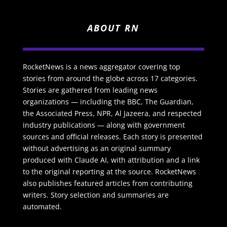
ABOUT RN
RocketNews is a news aggregator covering top
stories from around the globe across 17 categories.
Stories are gathered from leading news
organizations — including the BBC, The Guardian,
the Associated Press, NPR, Al Jazeera, and respected
industry publications — along with government
sources and official releases. Each story is presented
without advertising as an original summary
produced with Claude AI, with attribution and a link
to the original reporting at the source. RocketNews
also publishes featured articles from contributing
writers. Story selection and summaries are
automated.