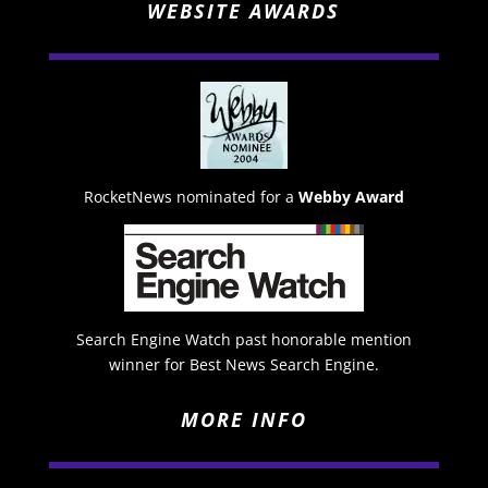
WEBSITE AWARDS
RocketNews nominated for a
Webby Award
Search Engine Watch past honorable mention
winner for Best News Search Engine.
MORE INFO