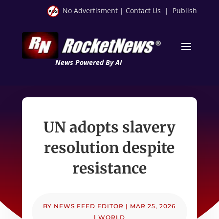
No Advertisment
|
Contact Us
|
Publish
News Powered By AI
UN adopts slavery
resolution despite
resistance
BY
NEWS FEED EDITOR
|
MAR 25, 2026
|
WORLD