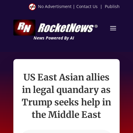
No Advertisment
|
Contact Us
|
Publish
News Powered By AI
US East Asian allies
in legal quandary as
Trump seeks help in
the Middle East