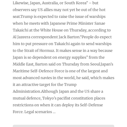
Likewise, Japan, Australia, or South Korea” – but
observers say US allies may not yet be out of the hot
seat.Trump is expected to raise the issue of warships
when he meets with Japanese Prime Minister Sanae
Takaichi at the White House on Thursday, according to
Al Jazeera correspondent Jack Barton.“People do expect
him to put pressure on Takaichi again to send warships
to the Strait of Hormuz. It makes sense in a way because
Japan is so dependent on energy supplies” from the
Middle East, Barton said on Thursday from Seoul.Japan’s
Maritime Self-Defence Force is one of the largest and
most advanced navies in the world, he said, which makes
it an attractive target for the Trump
Administration.Although Japan and the US share a
mutual defence, Tokyo’s pacifist constitution places
restrictions on when it can deploy its Self-Defense
Force. Legal scenarios …