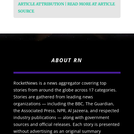
ARTICLE ATTRIBUTION | READ MORE AT ARTICLE
SOURCE
ABOUT RN
RocketNews is a news aggregator covering top
stories from around the globe across 17 categories.
Stories are gathered from leading news
organizations — including the BBC, The Guardian,
the Associated Press, NPR, Al Jazeera, and respected
industry publications — along with government
sources and official releases. Each story is presented
without advertising as an original summary