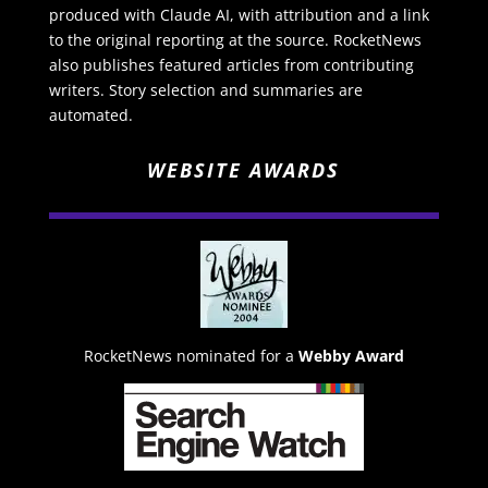
produced with Claude AI, with attribution and a link
to the original reporting at the source. RocketNews
also publishes featured articles from contributing
writers. Story selection and summaries are
automated.
WEBSITE AWARDS
RocketNews nominated for a
Webby Award