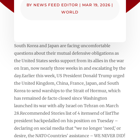
BY
NEWS FEED EDITOR
|
MAR 19, 2026
|
WORLD
South Korea and Japan are facing uncomfortable
questions about their mutual defensive obligations as
the United States seeks support from its allies in the war
on Iran, now nearly three weeks in and escalating by the
day.Earlier this week, US President Donald Trump urged
the United Kingdom, China, France, Japan, and South
Korea to send warships to the Strait of Hormuz, which
has remained de facto closed since Washington
launched its war with ally Israel on Tehran on March
28.Recommended Stories list of 4 itemsend of listThe
president backpedalled on his position on Tuesday –
declaring on social media that “we no longer ‘need,’ or
desire, the NATO Countries’ assistance – WE NEVER DID!