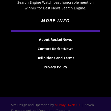
Search Engine Watch past honorable mention
winner for Best News Search Engine.
MORE INFO
About RocketNews
Contact RocketNews
Definitions and Terms
Privacy Policy
Site Design and Operation by
Murray Owen LLC
| A Web
Development and Operations Company