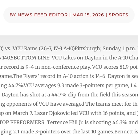
BY
NEWS FEED EDITOR
|
MAR 15, 2026
|
SPORTS
A-10) vs. VCU Rams (26-7, 17-3 A-10)Pittsburgh; Sunday,
 is 140.5BOTTOM LINE: VCU takes on Dayton in the A-10 C
eir record is 9-4 in non-conference play. VCU scores 81.9 po
ame.The Flyers’ record in A-10 action is 14-6. Dayton is se
ing 44.7%.VCU averages 9.3 made 3-pointers per game, 1.
 Dayton has shot at a 44.7% clip from the field this season
ng opponents of VCU have averaged.The teams meet for the
p on March 7. Lazar Djokovic led VCU with 16 points, and
TOP PERFORMERS: Terrence Hill Jr. is shooting 46.3% and 
ging 2.1 made 3-pointers over the last 10 games.Bennett i