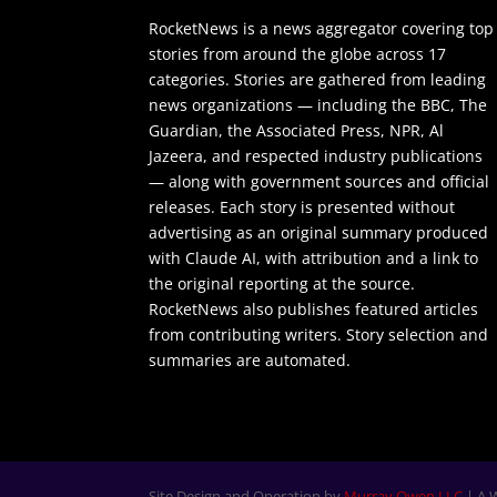
RocketNews is a news aggregator covering top
stories from around the globe across 17
categories. Stories are gathered from leading
news organizations — including the BBC, The
Guardian, the Associated Press, NPR, Al
Jazeera, and respected industry publications
— along with government sources and official
releases. Each story is presented without
advertising as an original summary produced
with Claude AI, with attribution and a link to
the original reporting at the source.
RocketNews also publishes featured articles
from contributing writers. Story selection and
summaries are automated.
Site Design and Operation by
Murray Owen LLC
| A 