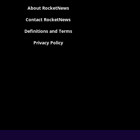
About RocketNews
Contact RocketNews
Definitions and Terms
Privacy Policy