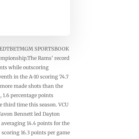
 1 p.m. EDTBETMGM SPORTSBOOK
hampionship.The Rams’ record
ints while outscoring
venth in the A-10 scoring 74.7
4 more made shots than the
, 1.6 percentage points
 third time this season. VCU
 Javon Bennett led Dayton
averaging 14.4 points for the
s scoring 16.3 points per game