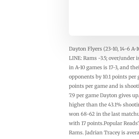
Dayton Flyers (23-10, 14-6 
LINE: Rams -3.5; over/under
in A-10 games is 17-3, and th
opponents by 10.1 points per g
points per game and is shoot
7.9 per game Dayton gives up.
higher than the 43.1% shooti
won 68-62 in the last matchu
with 17 points.Popular Reads
Rams. Jadrian Tracey is avera