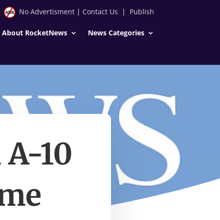
No Advertisment
|
Contact Us
|
Publish
About RocketNews
News Categories
 A-10
ame