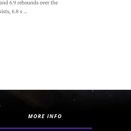
 and 6.9 rebounds over the
ists, 6.8 s …
MORE INFO