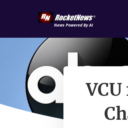
News Powered By AI
VCU 
Ch