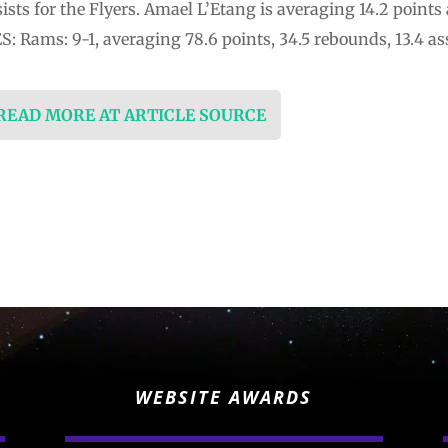
ists for the Flyers. Amael L’Etang is averaging 14.2 points
Rams: 9-1, averaging 78.6 points, 34.5 rebounds, 13.4 ass
 READ MORE AT ARTICLE SOURCE
WEBSITE AWARDS