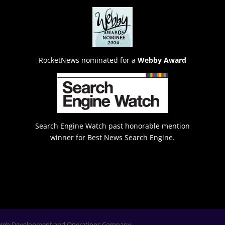
RocketNews nominated for a
Webby Award
Search Engine Watch past honorable mention
winner for Best News Search Engine.
Web Development and Operations Company