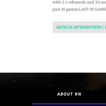
with 2.4 rebounds and 3.0 ass
past 10 games.LAST 10 GAMES: 
ARTICLE ATTRIBUTION |
ABOUT RN