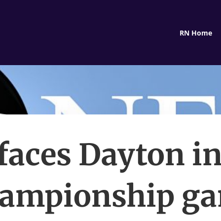
RN Home
faces Dayton in
ampionship g