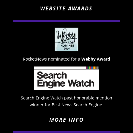
WEBSITE AWARDS
RocketNews nominated for a
Webby Award
Search Engine Watch past honorable mention
winner for Best News Search Engine.
MORE INFO