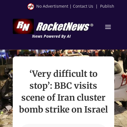
No Advertisment
|
Contact Us
|
Publish
News Powered By AI
‘Very difficult to
stop’: BBC visits
scene of Iran cluster
bomb strike on Israel