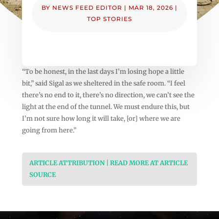
BY
NEWS FEED EDITOR
|
MAR 18, 2026
|
TOP STORIES
“To be honest, in the last days I’m losing hope a little
bit,” said Sigal as we sheltered in the safe room. “I feel
there’s no end to it, there’s no direction, we can’t see the
light at the end of the tunnel. We must endure this, but
I’m not sure how long it will take, [or] where we are
going from here.”
ARTICLE ATTRIBUTION | READ MORE AT ARTICLE
SOURCE