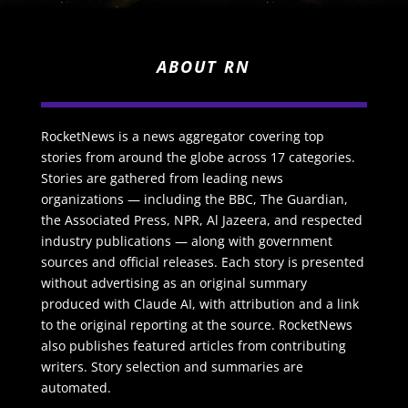
ABOUT RN
RocketNews is a news aggregator covering top
stories from around the globe across 17 categories.
Stories are gathered from leading news
organizations — including the BBC, The Guardian,
the Associated Press, NPR, Al Jazeera, and respected
industry publications — along with government
sources and official releases. Each story is presented
without advertising as an original summary
produced with Claude AI, with attribution and a link
to the original reporting at the source. RocketNews
also publishes featured articles from contributing
writers. Story selection and summaries are
automated.