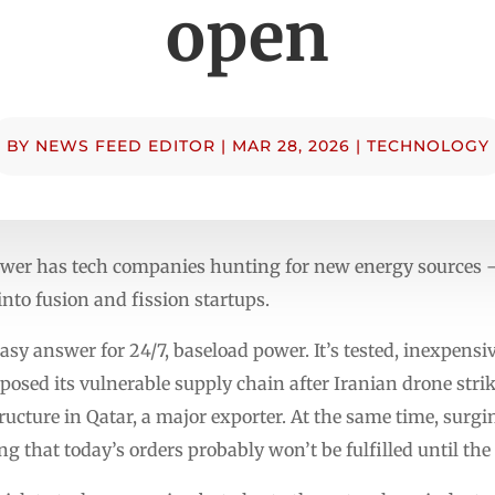
open
BY
NEWS FEED EDITOR
|
MAR 28, 2026
|
TECHNOLOGY
ower has tech companies hunting for new energy sources —
nto fusion and fission startups.
asy answer for 24/7, baseload power. It’s tested, inexpensi
posed its vulnerable supply chain after Iranian drone strik
tructure in Qatar, a major exporter. At the same time, sur
ong that today’s orders probably won’t be fulfilled until the