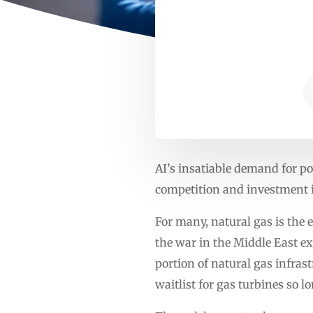
AI’s insatiable demand for p
competition and investment i
For many, natural gas is the e
the war in the Middle East ex
portion of natural gas infras
waitlist for gas turbines so l