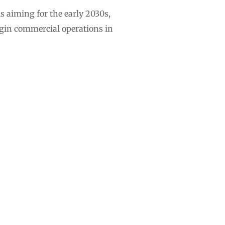
s aiming for the early 2030s,
egin commercial operations in