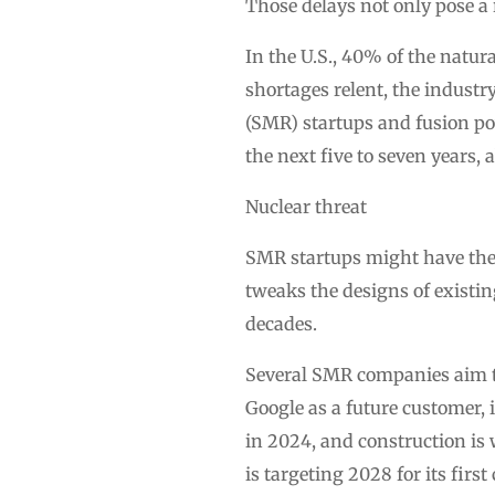
Those delays not only pose a r
In the U.S., 40% of the natur
shortages relent, the industr
(SMR) startups and fusion pow
the next five to seven years, 
Nuclear threat
SMR startups might have the 
tweaks the designs of existi
decades.
Several SMR companies aim to
Google as a future customer,
in 2024, and construction i
is targeting 2028 for its firs