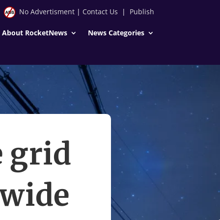
No Advertisment
|
Contact Us
|
Publish
About RocketNews
News Categories
 grid
 wide