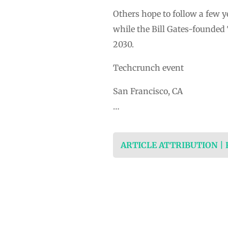
Others hope to follow a few y
while the Bill Gates-founded
2030.
Techcrunch event
San Francisco, CA
…
ARTICLE ATTRIBUTION |