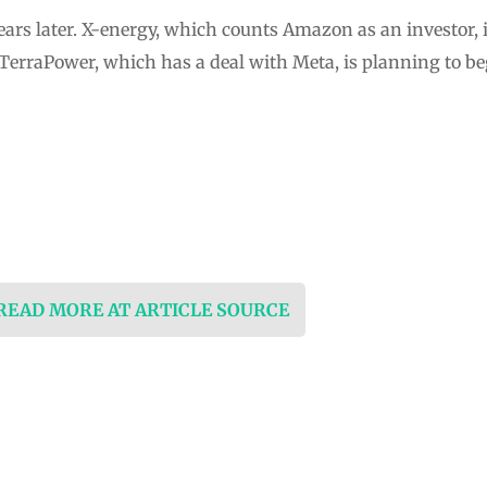
ears later. X-energy, which counts Amazon as an investor, i
 TerraPower, which has a deal with Meta, is planning to b
 READ MORE AT ARTICLE SOURCE