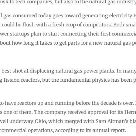
isk to tech companies, but also to the natural gas industry
al gas consumed today goes toward generating electricity. 
y could be flush with a fresh crop of competitors. Both sma
er startups plan to start connecting their first commercia
about how long it takes to get parts for a new natural gas 
best shot at displacing natural gas power plants. In many
ng fission reactors, but the fundamental physics has been 
 have reactors up and running before the decade is over.
 is one of them. The company received approval for its He
s well underway. Oklo, which merged with Sam Altman’s b
t commercial operations, according to its annual report.