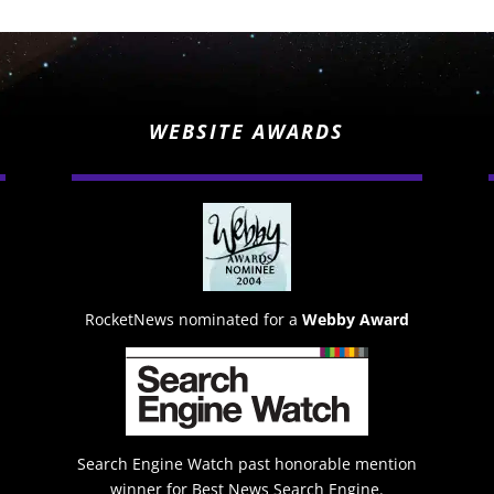
WEBSITE AWARDS
RocketNews nominated for a
Webby Award
Search Engine Watch past honorable mention
winner for Best News Search Engine.