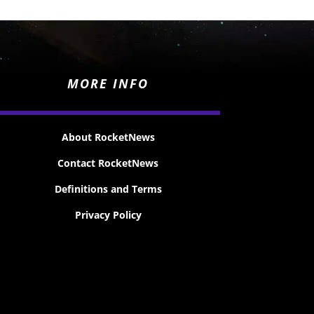
MORE INFO
About RocketNews
Contact RocketNews
Definitions and Terms
Privacy Policy