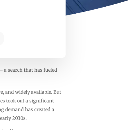
 a search that has fueled
ve, and widely available. But
es took out a significant
ging demand has created a
 early 2030s.