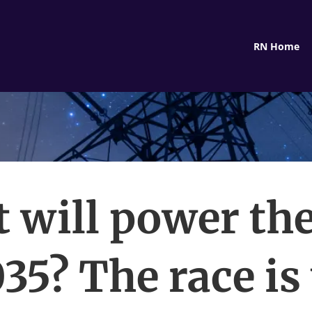
RN Home
 will power the
035? The race is