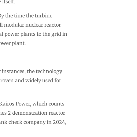
 itself.
By the time the turbine
ll modular nuclear reactor
l power plants to the grid in
power plant.
 instances, the technology
proven and widely used for
 Kairos Power, which counts
rmes 2 demonstration reactor
lank check company in 2024,