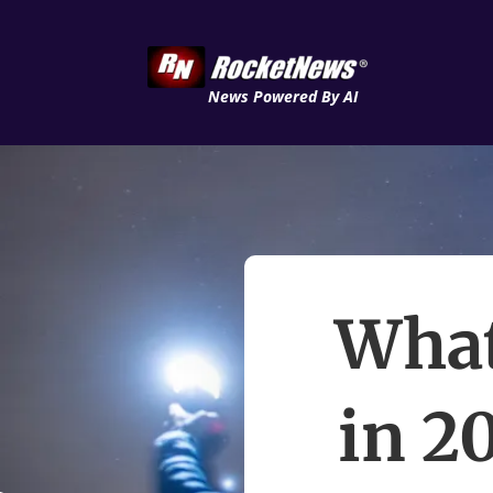
News Powered By AI
What
in 2