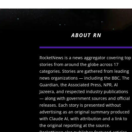
ABOUT RN
RocketNews is a news aggregator covering top
stories from around the globe across 17
categories. Stories are gathered from leading
news organizations — including the BBC, The
Guardian, the Associated Press, NPR, Al
Jazeera, and respected industry publications
— along with government sources and official
releases. Each story is presented without
advertising as an original summary produced
with Claude AI, with attribution and a link to
the original reporting at the source.