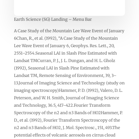
Earth Science (SG) Landing – Menu Bar
A Case Study of the Mountain Lee Wave Event of January
6Chan, R., et al. (1992), “A Case Study of the Mountain
Lee Wave Event of January 6, Geophys. Res. Lett., 20,
2551–2554.Seasonal LAI in Slash Pine Estimated with
Landsat TMCurran, P. J., J. L. Dungan, and H. L. Gholz
(1992), Seasonal LAI in Slash Pine Estimated with
Landsat TM, Remote Sensing of Environment, 39, 3–
13.Journal of Imaging Science and Technology (study on
imaging spectroscopy)Hammer, P. D. (1992), Valero, D. L.
Peterson, and W. H. Smith, Journal of Imaging Science
and Technology, 36.5, 417–422.Fourier Transform
Spectroscopy of the n2 and n3 Bands of HO2Hammer, P.
D., et al. (1992), Fourier Transform Spectroscopy of the
n2 and n3 Bands of HO2, J. Mol. Spectrosc., 151, 493.The
potential effects of volcanic aerosols on cirrus cloud