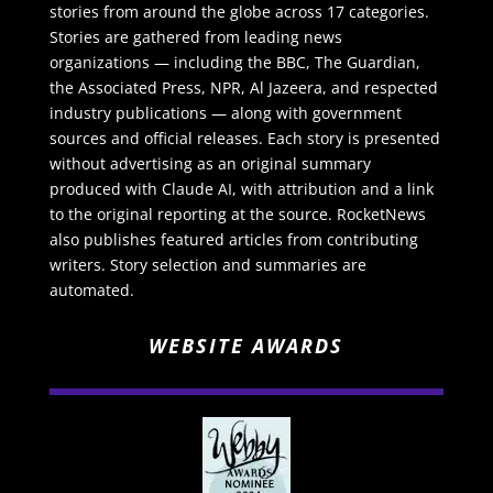
stories from around the globe across 17 categories.
Stories are gathered from leading news
organizations — including the BBC, The Guardian,
the Associated Press, NPR, Al Jazeera, and respected
industry publications — along with government
sources and official releases. Each story is presented
without advertising as an original summary
produced with Claude AI, with attribution and a link
to the original reporting at the source. RocketNews
also publishes featured articles from contributing
writers. Story selection and summaries are
automated.
WEBSITE AWARDS