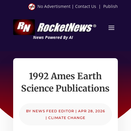
No Advertisment
|
Contact Us
|
Publish
News Powered By AI
1992 Ames Earth
Science Publications
BY
NEWS FEED EDITOR
|
APR 28, 2026
|
CLIMATE CHANGE