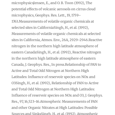
microphysicsJensen, E., and O. B. Toon (1992), The
potential effects of volcanic aerosols on cirrus cloud
microphysics, Geophys. Res. Lett., 19, 1759–
1763.Measurements of volatile organic chemicals at
selected sites in CaliforniaSingh, H., et al. (1992),
Measurements of volatile organic chemicals at selected
sites in California, Atmos. Env., 26A, 2929–2946.Reactive
nitrogen in the northern high latitude atmosphere of
eastern CanadaSingh, H., et al. (1992), Reactive nitrogen
in the northern high latitude atmosphere of eastern
Canada, J. Geophys. Res., In press.Relationship of PAN to
Active and Total Odd Nitrogen at Northern High
Latitudes: Influence of reservoir species on NOx and
O3Singh, H., et al. (1992), Relationship of PAN to Active
and Total Odd Nitrogen at Northern High Latitudes:
Influence of reservoir species on NOx and O3, J. Geophys.
Res., 97, 16,523–16.Atmospheric Measurements of PAN
and other Organic Nitrates at High Latitudes: Possible
Sources and SinksSingh, H., et al. (1992), Atmospheric