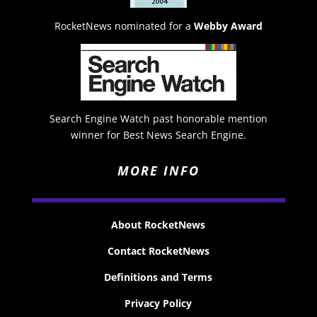
RocketNews nominated for a
Webby Award
Search Engine Watch past honorable mention
winner for Best News Search Engine.
MORE INFO
About RocketNews
Contact RocketNews
Definitions and Terms
Privacy Policy