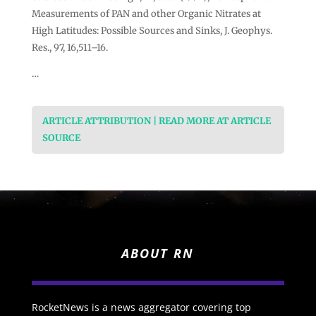
Measurements of PAN and other Organic Nitrates at
High Latitudes: Possible Sources and Sinks, J. Geophys.
Res., 97, 16,511–16.
…
ARTICLE ATTRIBUTION | READ MORE AT ARTICLE
SOURCE
ABOUT RN
RocketNews is a news aggregator covering top