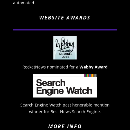
automated.
WEBSITE AWARDS
RocketNews nominated for a
Webby Award
Search Engine Watch past honorable mention
winner for Best News Search Engine.
MORE INFO