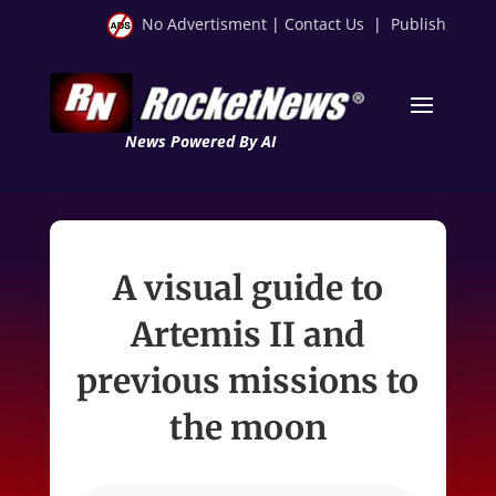
No Advertisment
|
Contact Us
|
Publish
News Powered By AI
A visual guide to
Artemis II and
previous missions to
the moon