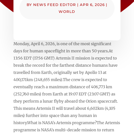
BY
NEWS FEED EDITOR
|
APR 6, 2026
|
WORLD
Monday, April 6, 2026, is one of the most significant
days for human spaceflight in more than 50 years.At
13:56 EDT (17:56 GMT) Artemis II mission is expected to
break the record for the farthest distance humans have
travelled from Earth, originally set by Apollo 13 at
400,171km (248,655 miles).The crew is expected to
eventually reach a maximum distance of 406,773 km
(252,760 miles) from Earth at 19:07 EDT (23:07 GMT) as
they perform a lunar flyby aboard the Orion spacecraft.
This means Artemis II will travel about 6,602km (4,105
miles) further into space than any human in
history.What is NASA’s Artemis programme?The Artemis
programme is NASA’s multi-decade mission to return