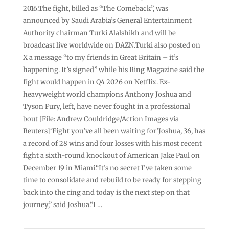
2016.The fight, billed as “The Comeback”, was
announced by Saudi Arabia’s General Entertainment
Authority chairman Turki Alalshikh and will be
broadcast live worldwide on DAZN.Turki also posted on
X a message “to my friends in Great Britain – it’s
happening. It’s signed” while his Ring Magazine said the
fight would happen in Q4 2026 on Netflix. Ex-
heavyweight world champions Anthony Joshua and
Tyson Fury, left, have never fought in a professional
bout [File: Andrew Couldridge/Action Images via
Reuters]‘Fight you’ve all been waiting for’Joshua, 36, has
a record of 28 wins and four losses with his most recent
fight a sixth-round ⁠knockout of American Jake Paul on
December 19 in Miami.“It’s no secret ⁠I’ve taken some
time to consolidate and rebuild to be ready for stepping
back into the ring and today is the next step on that
journey,” said Joshua.“I …