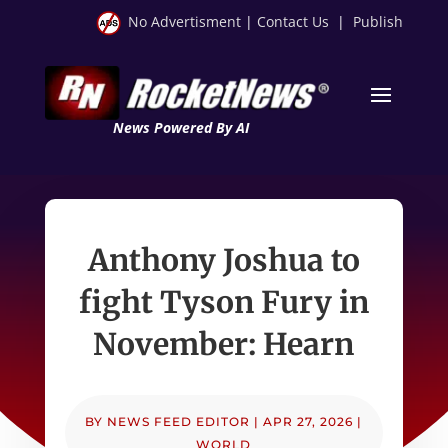
No Advertisment
|
Contact Us
|
Publish
News Powered By AI
Anthony Joshua to
fight Tyson Fury in
November: Hearn
BY
NEWS FEED EDITOR
|
APR 27, 2026
|
WORLD