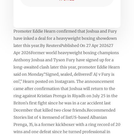
Promoter Eddie Hearn confirmed that Joshua and Fury
have inked a deal for a heavyweight boxing showdown
later this year.By ReutersPublished On 27 Apr 202627
Apr 2026Former world heavyweight boxing champions
Anthony Joshua and Tyson ⁠Fury have signed up for a
long-awaited clash later this year, promoter Eddie Hearn
said on Monday.“Signed, sealed, delivered! AJ v Fury is
on!,” Hearn posted on Instagram. The announcement
came after ⁠confirmation that Joshua will return to the
ring against Kristian Prenga in Riyadh on July 25 in the
Briton’s first fight since he was in a car accident last
December that killed two close friends.Recommended
Stories list of 4 itemsend of listUS-based Albanian
Prenga, 35, is a former kickboxer with a ring record of 20
wins and one defeat ‌since he turned professional in