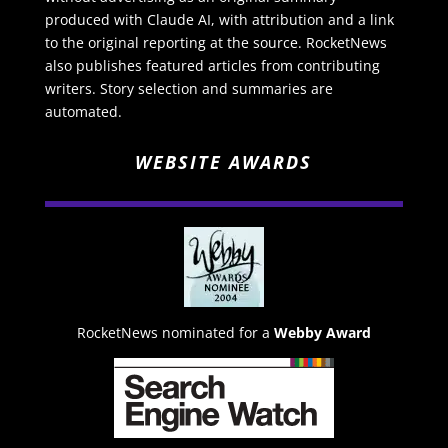
produced with Claude AI, with attribution and a link
to the original reporting at the source. RocketNews
also publishes featured articles from contributing
writers. Story selection and summaries are
automated.
WEBSITE AWARDS
RocketNews nominated for a
Webby Award