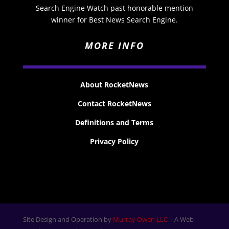
Search Engine Watch past honorable mention
winner for Best News Search Engine.
MORE INFO
About RocketNews
Contact RocketNews
Definitions and Terms
Privacy Policy
Site Design and Operation by
Murray Owen LLC
| A Web