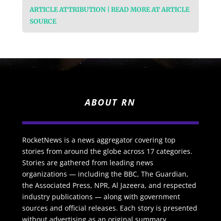
ARTICLE ATTRIBUTION | READ MORE AT ARTICLE
SOURCE
ABOUT RN
RocketNews is a news aggregator covering top
stories from around the globe across 17 categories.
Stories are gathered from leading news
organizations — including the BBC, The Guardian,
the Associated Press, NPR, Al Jazeera, and respected
industry publications — along with government
sources and official releases. Each story is presented
without advertising as an original summary