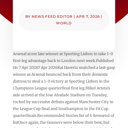
BY
NEWS FEED EDITOR
|
APR 7, 2026
|
WORLD
Arsenal score late winner at Sporting Lisbon to take 1-0
first-leg advantage back to London next week.Published
On 7 Apr 20267 Apr 2026Kai Havertz snatched a last-gasp
winner as Arsenal bounced back from their domestic
distress to steal a 1-0 victory at Sporting Lisbon in the
Champions League quarterfinal first leg.Mikel Arteta’s
side arrived at the Jose Alvalade Stadium on Tuesday,
rocked by successive defeats against Manchester City in
the League Cup final and Southampton in the FA Cup
quarterfinals.Recommended Stories list of 4 itemsend of
listOnce again, the Gunners were below their best, but