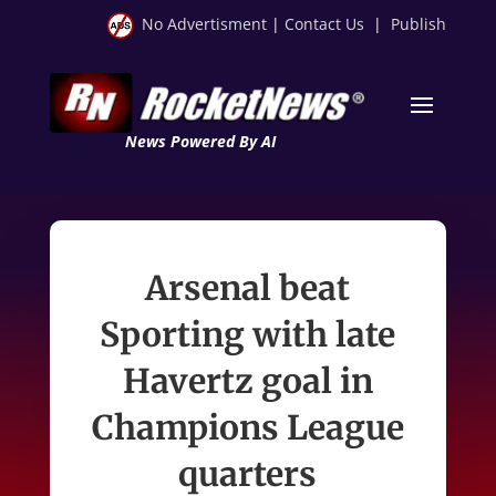
No Advertisment
|
Contact Us
|
Publish
News Powered By AI
Arsenal beat
Sporting with late
Havertz goal in
Champions League
quarters