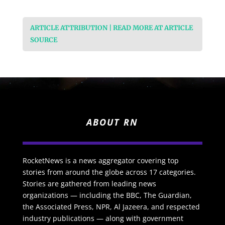
ARTICLE ATTRIBUTION | READ MORE AT ARTICLE
SOURCE
ABOUT RN
RocketNews is a news aggregator covering top
stories from around the globe across 17 categories.
Stories are gathered from leading news
organizations — including the BBC, The Guardian,
the Associated Press, NPR, Al Jazeera, and respected
industry publications — along with government