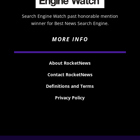
Search Engine Watch past honorable mention
winner for Best News Search Engine.
MORE INFO
About RocketNews
Contact RocketNews
Definitions and Terms
Privacy Policy