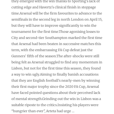
they emerged with the win thanks to Sporting’s lack of
cutting edge and Havertz’s clinical finish in stoppage
time.Arsenal will be the firm favourites to advance to the
semifinals in the second leg in north London on April 15,
but they will have to improve significantly to win the
tournament for the first time.Those agonising losses to
City and second-tier Southampton marked the first time
that Arsenal had been beaten in successive matches this
term, with the embarrassing FA Cup defeat just the
Gunners’ fifth of the season.The after-shocks were still
being felt as Arsenal struggled to find any momentum in
Lisbon, but not for the first time this season, they found
a way to win ugly.Aiming to finally banish accusations
that they are English football’s nearly-men by winning
their first major trophy since the 2020 FA Cup, Arsenal
have faced pointed questions about their perceived lack
of mental strength.Grinding out the win in Lisbon was a
suitable riposte to the critics.Insisting his players were
“hungrier than ever”, Arteta had urge …