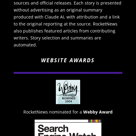
sources and official releases. Each story is presented
without advertising as an original summary
produced with Claude AI, with attribution and a link
to the original reporting at the source. RocketNews
also publishes featured articles from contributing
writers. Story selection and summaries are
automated.
WEBSITE AWARDS
RocketNews nominated for a
Webby Award