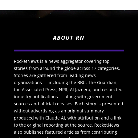
ABOUT RN
RocketNews is a news aggregator covering top
stories from around the globe across 17 categories.
Stories are gathered from leading news
organizations — including the BBC, The Guardian,
the Associated Press, NPR, Al Jazeera, and respected
industry publications — along with government
sources and official releases. Each story is presented
without advertising as an original summary
produced with Claude AI, with attribution and a link
to the original reporting at the source. RocketNews
also publishes featured articles from contributing