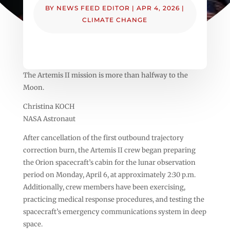
BY
NEWS FEED EDITOR
|
APR 4, 2026
|
CLIMATE CHANGE
The Artemis II mission is more than halfway to the
Moon.
Christina KOCH
NASA Astronaut
After cancellation of the first outbound trajectory
correction burn, the Artemis II crew began preparing
the Orion spacecraft’s cabin for the lunar observation
period on Monday, April 6, at approximately 2:30 p.m.
Additionally, crew members have been exercising,
practicing medical response procedures, and testing the
spacecraft’s emergency communications system in deep
space.