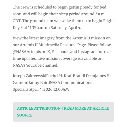
The crew is scheduled to begin getting ready for bed
soon, and will begin their sleep period around 3 a.m.
CDT. The ground team will wake them up to begin Flight
Day 4 at 11:35 a.m. on Saturday, April 4.
View the latest imagery from the Artemis II mission on
our Artemis II Multimedia Resource Page. Please follow
@NASAArtemis on X, Facebook, and Instagram for real-
time updates. Live mission coverage is available on
NASA’s YouTube channel.
Joseph ZakrzewskiRachel H. KraftBrandi DeanJames H.
GannonDanny BairdNASA Communications
SpecialistApril 4, 2026 12:00AM
ARTICLE ATTRIBUTION | READ MORE AT ARTICLE
SOURCE