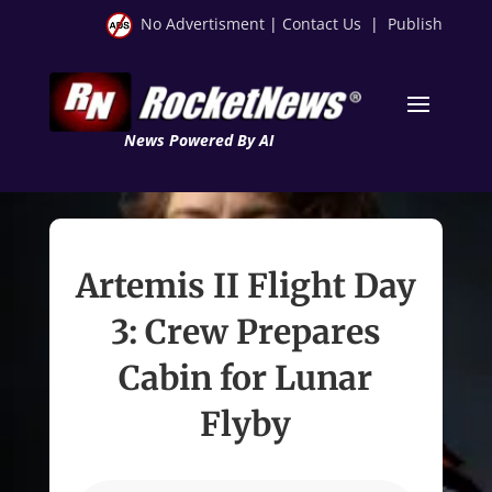
No Advertisment
|
Contact Us
|
Publish
News Powered By AI
Artemis II Flight Day
3: Crew Prepares
Cabin for Lunar
Flyby