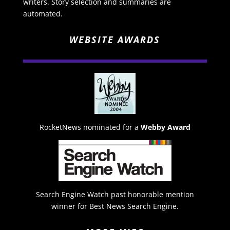
writers. Story selection and summaries are
automated.
WEBSITE AWARDS
RocketNews nominated for a
Webby Award
Search Engine Watch past honorable mention
winner for Best News Search Engine.