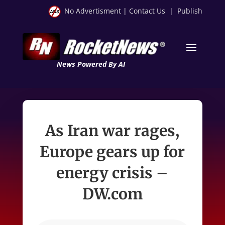
No Advertisment
|
Contact Us
|
Publish
News Powered By AI
As Iran war rages,
Europe gears up for
energy crisis –
DW.com