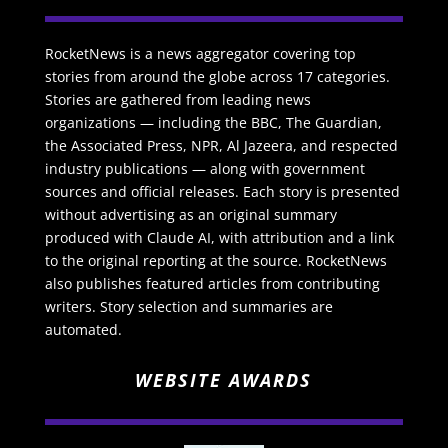
RocketNews is a news aggregator covering top
stories from around the globe across 17 categories.
Stories are gathered from leading news
organizations — including the BBC, The Guardian,
the Associated Press, NPR, Al Jazeera, and respected
industry publications — along with government
sources and official releases. Each story is presented
without advertising as an original summary
produced with Claude AI, with attribution and a link
to the original reporting at the source. RocketNews
also publishes featured articles from contributing
writers. Story selection and summaries are
automated.
WEBSITE AWARDS