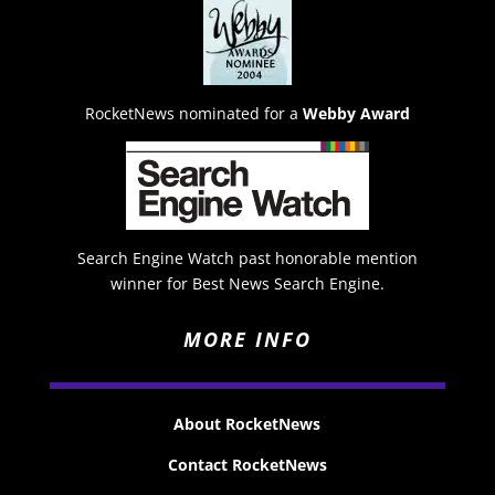
RocketNews nominated for a
Webby Award
Search Engine Watch past honorable mention
winner for Best News Search Engine.
MORE INFO
About RocketNews
Contact RocketNews