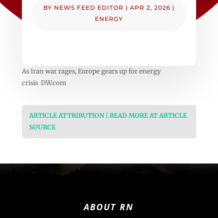
BY
NEWS FEED EDITOR
|
APR 2, 2026
|
ENERGY
As Iran war rages, Europe gears up for energy
crisis DW.com
ARTICLE ATTRIBUTION | READ MORE AT ARTICLE
SOURCE
ABOUT RN