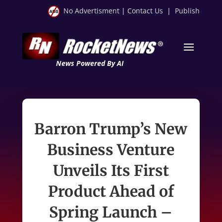
No Advertisment
|
Contact Us
|
Publish
News Powered By AI
Barron Trump’s New
Business Venture
Unveils Its First
Product Ahead of
Spring Launch –