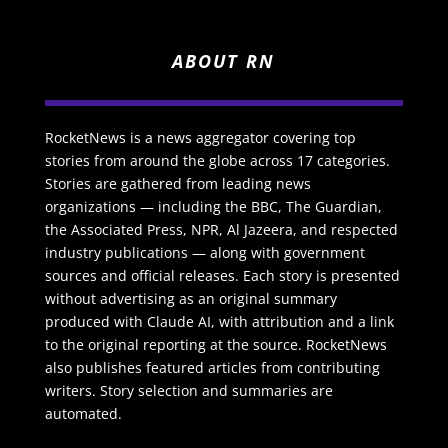
ABOUT RN
RocketNews is a news aggregator covering top
stories from around the globe across 17 categories.
Stories are gathered from leading news
organizations — including the BBC, The Guardian,
the Associated Press, NPR, Al Jazeera, and respected
industry publications — along with government
sources and official releases. Each story is presented
without advertising as an original summary
produced with Claude AI, with attribution and a link
to the original reporting at the source. RocketNews
also publishes featured articles from contributing
writers. Story selection and summaries are
automated.