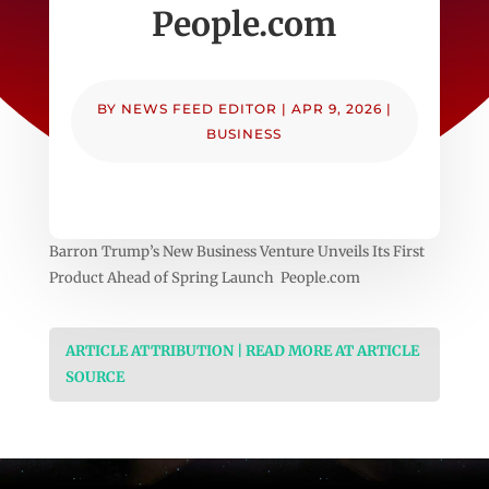
People.com
BY
NEWS FEED EDITOR
|
APR 9, 2026
|
BUSINESS
Barron Trump’s New Business Venture Unveils Its First
Product Ahead of Spring Launch People.com
ARTICLE ATTRIBUTION | READ MORE AT ARTICLE
SOURCE