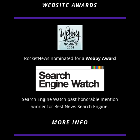
WEBSITE AWARDS
RocketNews nominated for a
Webby Award
Search Engine Watch past honorable mention
winner for Best News Search Engine.
MORE INFO