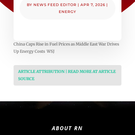
BY
NEWS FEED EDITOR
|
APR 7, 2026
|
ENERGY
China Caps Rise in Fuel Prices as Middle East War Drives
Up Energy Costs WSJ
ARTICLE ATTRIBUTION | READ MORE AT ARTICLE
SOURCE
ABOUT RN