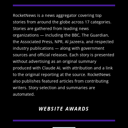
RocketNews is a news aggregator covering top
stories from around the globe across 17 categories.
Stories are gathered from leading news
organizations — including the BBC, The Guardian,
the Associated Press, NPR, Al Jazeera, and respected
industry publications — along with government
sources and official releases. Each story is presented
without advertising as an original summary
produced with Claude AI, with attribution and a link
to the original reporting at the source. RocketNews
also publishes featured articles from contributing
writers. Story selection and summaries are
automated.
WEBSITE AWARDS