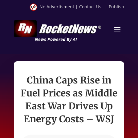
No Advertisment
|
Contact Us
|
Publish
News Powered By AI
China Caps Rise in
Fuel Prices as Middle
East War Drives Up
Energy Costs – WSJ