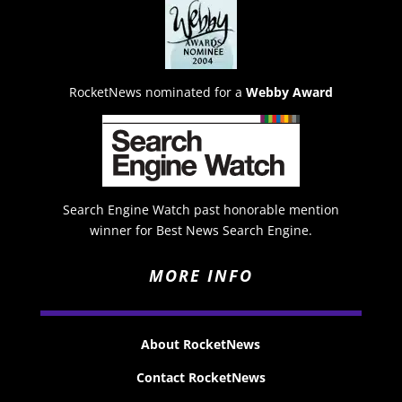
RocketNews nominated for a
Webby Award
Search Engine Watch past honorable mention
winner for Best News Search Engine.
MORE INFO
About RocketNews
Contact RocketNews