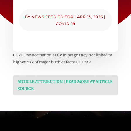
BY
NEWS FEED EDITOR
|
APR 13, 2026
|
COVID-19
COVID revaccination early in pregnancy not linked to
higher risk of major birth defects CIDRAP
ARTICLE ATTRIBUTION | READ MORE AT ARTICLE
SOURCE