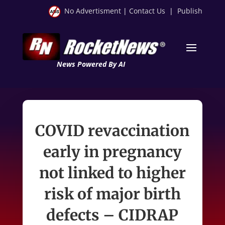
No Advertisment
|
Contact Us
|
Publish
News Powered By AI
COVID revaccination
early in pregnancy
not linked to higher
risk of major birth
defects – CIDRAP