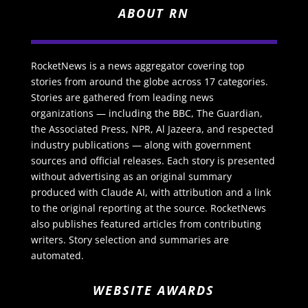
ABOUT RN
RocketNews is a news aggregator covering top
stories from around the globe across 17 categories.
Stories are gathered from leading news
organizations — including the BBC, The Guardian,
the Associated Press, NPR, Al Jazeera, and respected
industry publications — along with government
sources and official releases. Each story is presented
without advertising as an original summary
produced with Claude AI, with attribution and a link
to the original reporting at the source. RocketNews
also publishes featured articles from contributing
writers. Story selection and summaries are
automated.
WEBSITE AWARDS