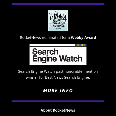
RocketNews nominated for a
Webby Award
Search Engine Watch past honorable mention
winner for Best News Search Engine.
MORE INFO
About RocketNews