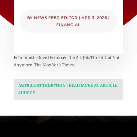
BY
NEWS FEED EDITOR
|
APR 3, 2026
|
FINANCIAL
Economists Once Dismissed the A.I. Job Threat, but Not
Anymore The New York Times
ARTICLE ATTRIBUTION | READ MORE AT ARTICLE
SOURCE