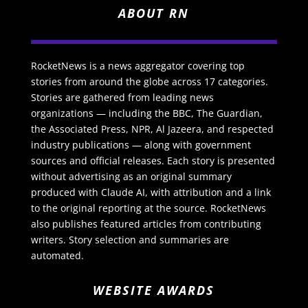
ABOUT RN
RocketNews is a news aggregator covering top
stories from around the globe across 17 categories.
Stories are gathered from leading news
organizations — including the BBC, The Guardian,
the Associated Press, NPR, Al Jazeera, and respected
industry publications — along with government
sources and official releases. Each story is presented
without advertising as an original summary
produced with Claude AI, with attribution and a link
to the original reporting at the source. RocketNews
also publishes featured articles from contributing
writers. Story selection and summaries are
automated.
WEBSITE AWARDS