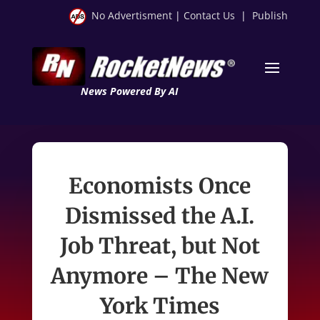
No Advertisment
|
Contact Us
|
Publish
News Powered By AI
Economists Once
Dismissed the A.I.
Job Threat, but Not
Anymore – The New
York Times