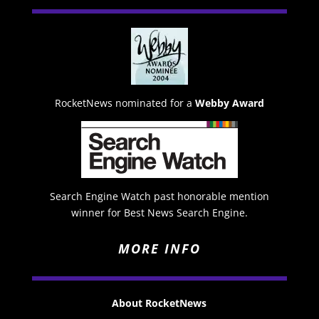
RocketNews nominated for a
Webby Award
Search Engine Watch past honorable mention
winner for Best News Search Engine.
MORE INFO
About RocketNews